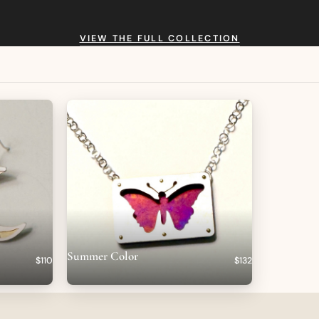
VIEW THE FULL COLLECTION
Summer Color
$110
$132