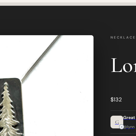
NECKLACE
Lo
$132
Great
G
@lynn