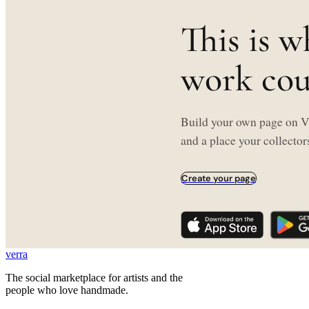
This is w
work coul
Build your own page on Ve
and a place your collectors
Create your page
verra
The social marketplace for artists and the
people who love handmade.