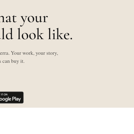
hat your
d look like.
rra. Your work, your story,
 can buy it.