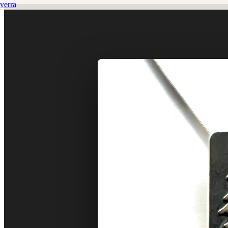
verra