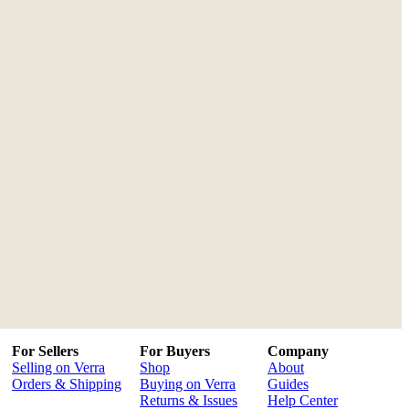
For Sellers
For Buyers
Company
Selling on Verra
Shop
About
Orders & Shipping
Buying on Verra
Guides
Returns & Issues
Help Center