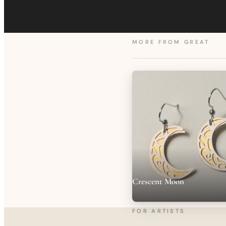
MORE FROM
GREAT
Crescent Moon
FOR ARTISTS