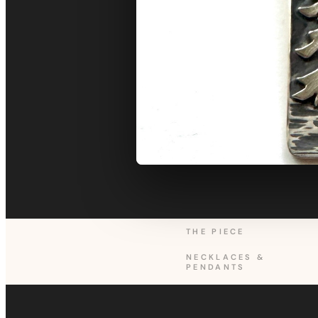
THE PIECE
NECKLACES &
PENDANTS