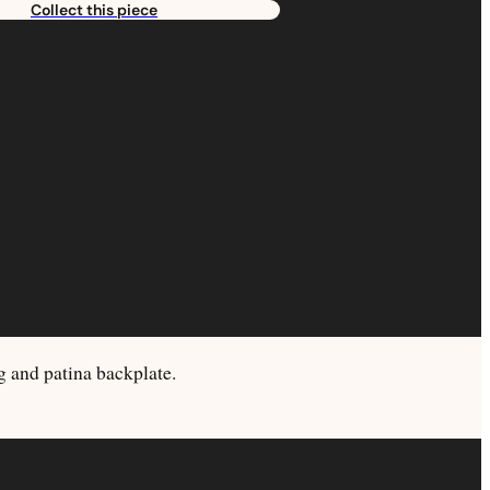
Collect this piece
ng and patina backplate.