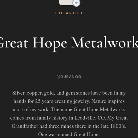
THE ARTIST
Great Hope Metalwork
DURANGO
Silver, copper, gold, and gem stones have been in my
hands for 25 years creating jewelry. Nature inspires
most of my work. The name Great Hope Metalworks
comes from family history in Leadville, CO. My Great
Grandfather had three mines there in the late 1800’s.
One was named Great Hope.