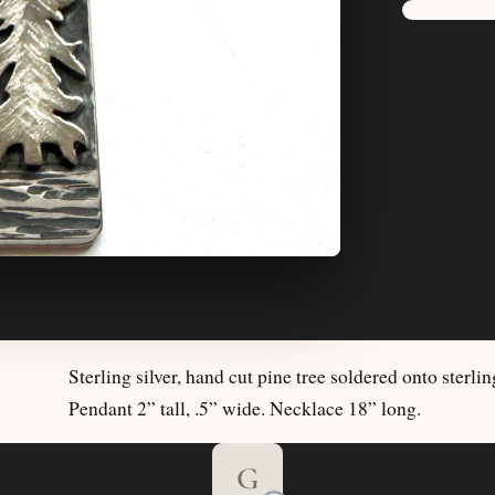
Sterling silver, hand cut pine tree soldered onto sterli
Pendant 2” tall, .5” wide. Necklace 18” long.
G