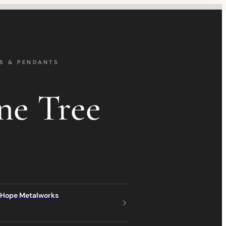
S & PENDANTS
ne Tree
 Hope Metalworks