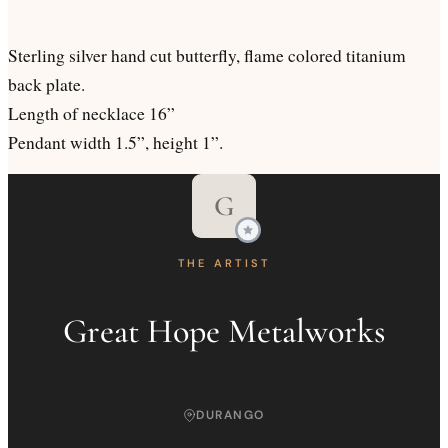
Sterling silver hand cut butterfly, flame colored titanium
back plate.
Length of necklace 16”
Pendant width 1.5”, height 1”.
G
THE ARTIST
Great Hope Metalworks
DURANGO