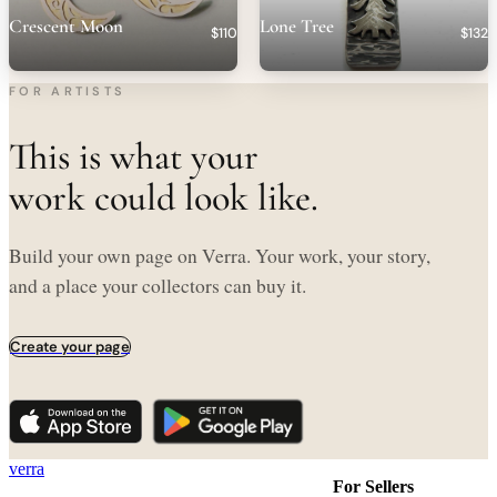
Crescent Moon
Lone Tree
$110
$132
FOR ARTISTS
This is what your
work could look like.
Build your own page on Verra. Your work, your story,
and a place your collectors can buy it.
Create your page
verra
For Sellers