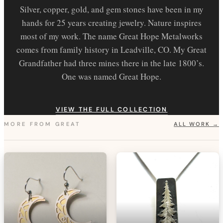
Silver, copper, gold, and gem stones have been in my
hands for 25 years creating jewelry. Nature inspires
most of my work. The name Great Hope Metalworks
comes from family history in Leadville, CO. My Great
Grandfather had three mines there in the late 1800’s.
One was named Great Hope.
VIEW THE FULL COLLECTION
MORE FROM
GREAT
ALL WORK →