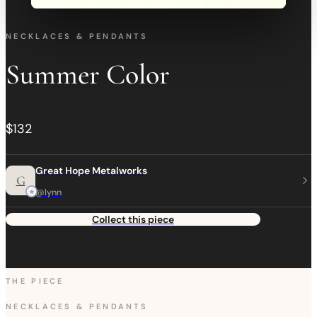
NECKLACES & PENDANTS
Summer Color
$132
Great Hope Metalworks
G
@lynn
Collect this piece
THE PIECE
NECKLACES & PENDANTS