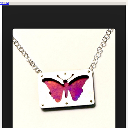
verra