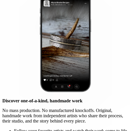
Discover one-of-a-kind, handmade work
No mass production. No manufactured knockoffs. Original,
handmade work from independent artists who share their process,
their studio, and the story behind every piece.
Follow your favorite artists and watch their work come to life