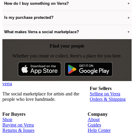
How do I buy something on Verra?
+
Is my purchase protected?
+
What makes Verra a social marketplace?
+
Find your people
Whether you create or collect, there's a place for you here.
verra
For Sellers
The social marketplace for artists and the
Selling on Verra
people who love handmade.
Orders & Shipping
For Buyers
Company
Shop
About
Buying on Verra
Guides
Returns & Issues
Help Center