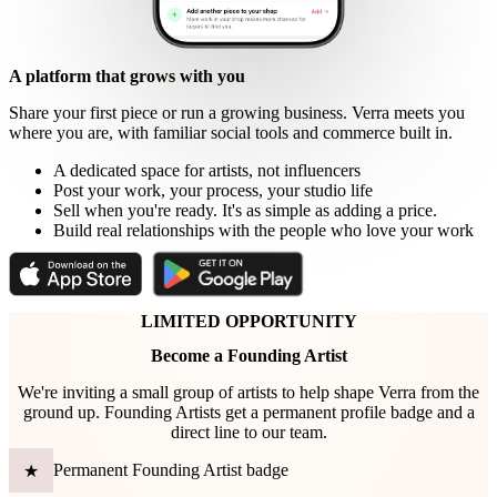
A platform that grows with you
Share your first piece or run a growing business. Verra meets you
where you are, with familiar social tools and commerce built in.
A dedicated space for artists, not influencers
Post your work, your process, your studio life
Sell when you're ready. It's as simple as adding a price.
Build real relationships with the people who love your work
LIMITED OPPORTUNITY
Become a Founding Artist
We're inviting a small group of artists to help shape Verra from the
ground up. Founding Artists get a permanent profile badge and a
direct line to our team.
Permanent Founding Artist badge
★