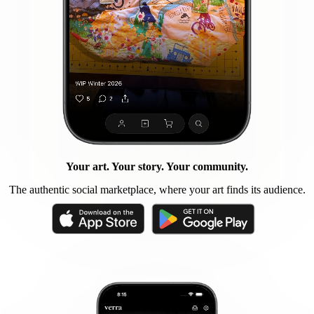
Your art. Your story. Your community.
The authentic social marketplace, where your art finds its audience.