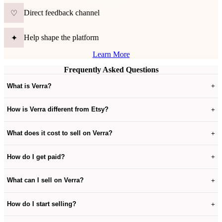
Direct feedback channel
♡
Help shape the platform
✦
Learn More
Frequently Asked Questions
What is Verra?
+
How is Verra different from Etsy?
+
What does it cost to sell on Verra?
+
How do I get paid?
+
What can I sell on Verra?
+
How do I start selling?
+