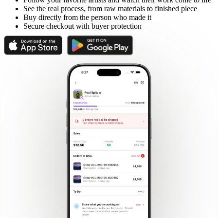
See the real process, from raw materials to finished piece
Buy directly from the person who made it
Secure checkout with buyer protection