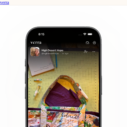
verra