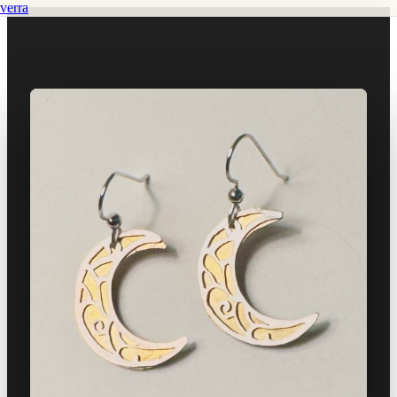
verra