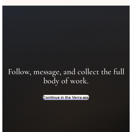
Follow, message, and collect the full
body of work.
Continue in the Verra app