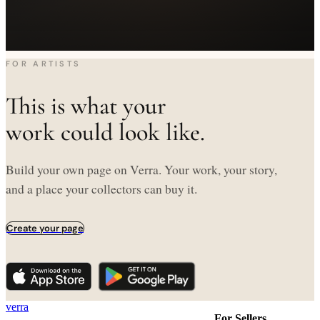
FOR ARTISTS
This is what your
work could look like.
Build your own page on Verra. Your work, your story,
and a place your collectors can buy it.
Create your page
verra
For Sellers