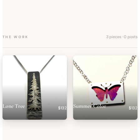
3 pieces
·
0 posts
THE WORK
Lone Tree
Summer Color
$132
$132