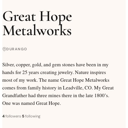
Great Hope
Metalworks
DURANGO
Silver, copper, gold, and gem stones have been in my
hands for 25 years creating jewelry. Nature inspires
most of my work. The name Great Hope Metalworks
comes from family history in Leadville, CO. My Great
Grandfather had three mines there in the late 1800’s.
One was named Great Hope.
4
followers
·
5
following