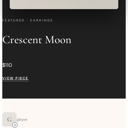
FEATURED · EARRINGS
Crescent Moon
$110
VIEW PIECE
G
@
lynn