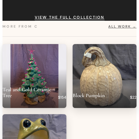
VIEW THE FULL COLLECTION
MORE FROM
C
ALL WORK →
Teal and Gold Ceramic
Tree
Block Pumpkin
$154
$22