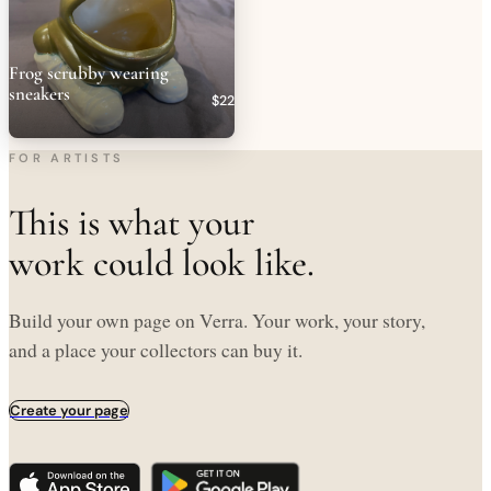
Frog scrubby wearing
sneakers
$22
FOR ARTISTS
This is what your
work could look like.
Build your own page on Verra. Your work, your story,
and a place your collectors can buy it.
Create your page