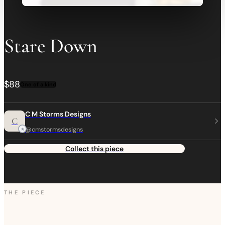
Stare Down
$88
One of a kind
C M Storms Designs
C
@cmstormsdesigns
Collect this piece
THE PIECE