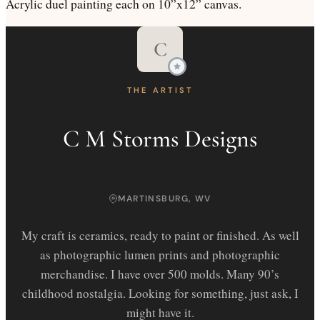
Acrylic duel painting each on 10”x12” canvas.
C
THE ARTIST
C M Storms Designs
MARTINSBURG, WV
My craft is ceramics, ready to paint or finished. As well
as photographic lumen prints and photographic
merchandise. I have over 500 molds. Many 90’s
childhood nostalgia. Looking for something, just ask, I
might have it.