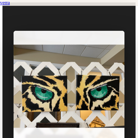
verra