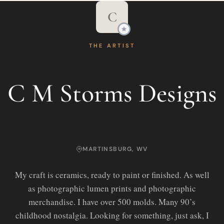
C
THE ARTIST
C M Storms Designs
MARTINSBURG, WV
My craft is ceramics, ready to paint or finished. As well
as photographic lumen prints and photographic
merchandise. I have over 500 molds. Many 90’s
childhood nostalgia. Looking for something, just ask, I