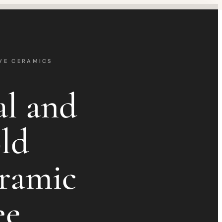
VE CERAMICS
al and
ld
ramic
ee