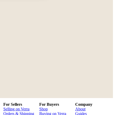
For Sellers
For Buyers
Company
Selling on Verra
Shop
About
Orders & Shipping
Buying on Verra
Guides