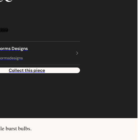
 kind
torms Designs
ormsdesigns
Collect this piece
e burst bulbs.