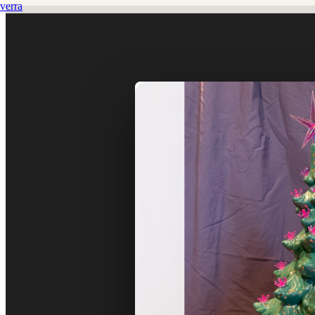
verra