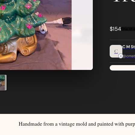
$154
One of a
C M S
C
@cmst
Handmade from a vintage mold and painted with purpl
S