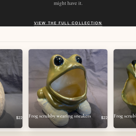
might have it.
VIEW THE FULL COLLECTION
Frog scrubby wearing sneakers
Frog scrub
$22
$22