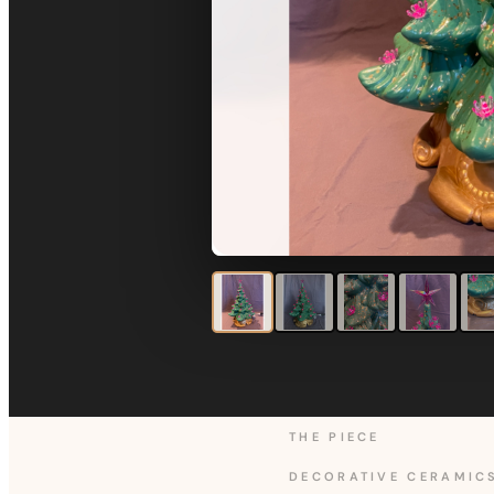
THE PIECE
DECORATIVE CERAMIC