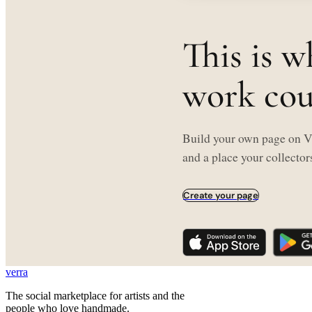
This is w
work coul
Build your own page on Ve
and a place your collectors
Create your page
verra
The social marketplace for artists and the
people who love handmade.