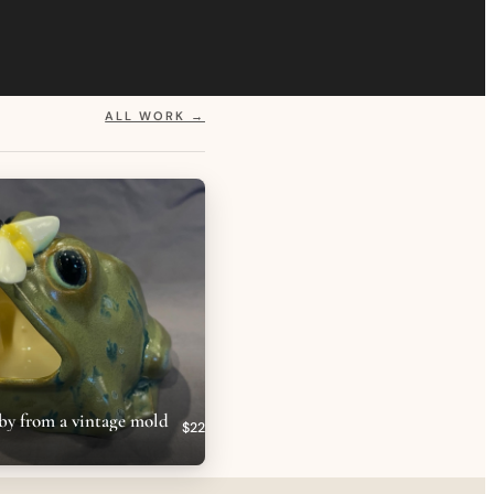
ALL WORK →
by from a vintage mold
$22