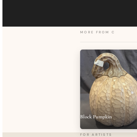
MORE FROM
C
Block Pumpkin
FOR ARTISTS