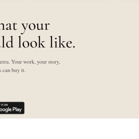
hat your
d look like.
rra. Your work, your story,
 can buy it.