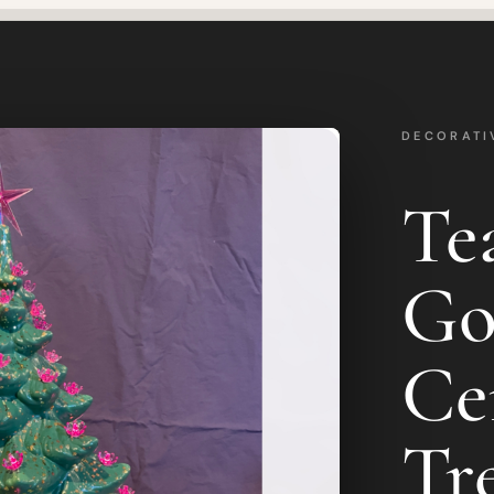
DECORATI
Te
Go
Ce
Tr