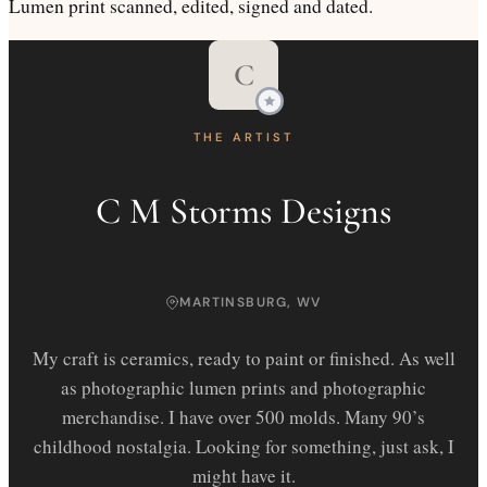
Lumen print scanned, edited, signed and dated.
C
THE ARTIST
C M Storms Designs
MARTINSBURG, WV
My craft is ceramics, ready to paint or finished. As well
as photographic lumen prints and photographic
merchandise. I have over 500 molds. Many 90’s
childhood nostalgia. Looking for something, just ask, I
might have it.