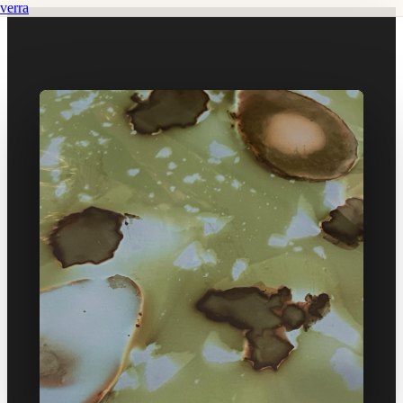
verra