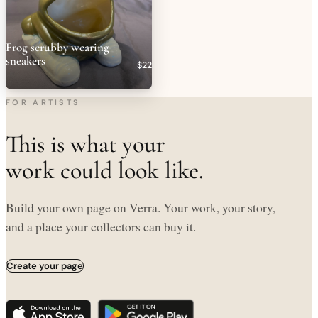
Frog scrubby wearing
sneakers
$22
FOR ARTISTS
This is what your
work could look like.
Build your own page on Verra. Your work, your story,
and a place your collectors can buy it.
Create your page