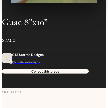
Guac 8”x10”
$27.50
C M Storms Designs
C
@cmstormsdesigns
Collect this piece
THE PIECE