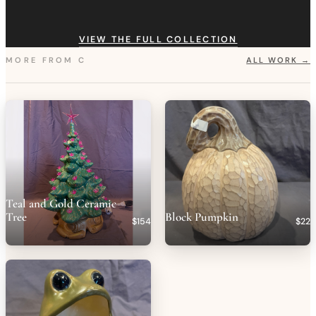
VIEW THE FULL COLLECTION
MORE FROM
C
ALL WORK →
Teal and Gold Ceramic
Tree
Block Pumpkin
$154
$22