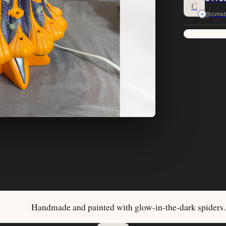
C
@cmst
Handmade and painted with glow-in-the-dark spiders.