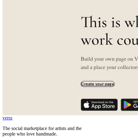
This is w
work coul
Build your own page on Ve
and a place your collectors
Create your page
verra
The social marketplace for artists and the
people who love handmade.