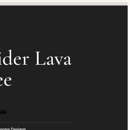
ider Lava
ee
kind
torms Designs