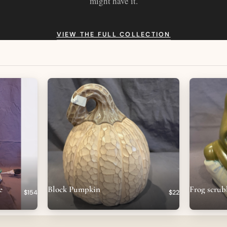
might have it.
VIEW THE FULL COLLECTION
e
Block Pumpkin
Frog scrub
$154
$22