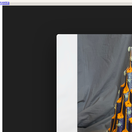
verra