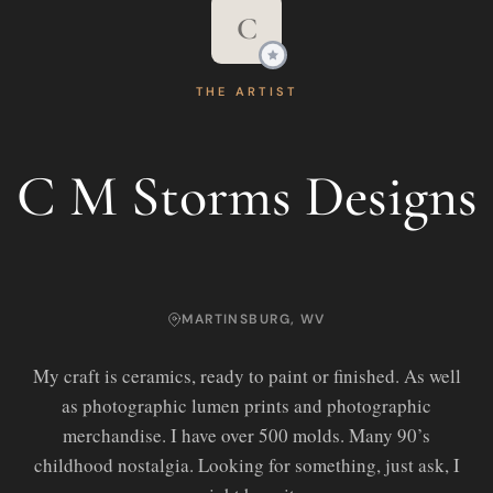
C
THE ARTIST
C M Storms Designs
MARTINSBURG, WV
My craft is ceramics, ready to paint or finished. As well
as photographic lumen prints and photographic
merchandise. I have over 500 molds. Many 90’s
childhood nostalgia. Looking for something, just ask, I