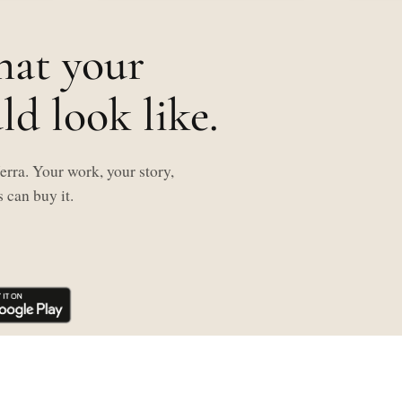
hat your
d look like.
rra. Your work, your story,
 can buy it.