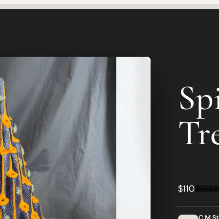
Sp
Tr
$110
One of a 
C M S