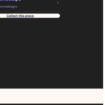
ormsdesigns
Collect this piece