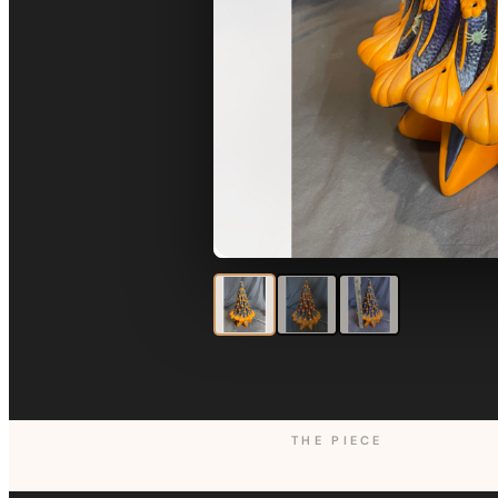
THE PIECE