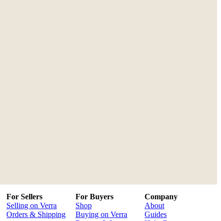
For Sellers
For Buyers
Company
Selling on Verra
Shop
About
Orders & Shipping
Buying on Verra
Guides