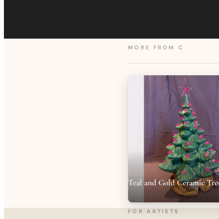
MORE FROM
C
Teal and Gold Ceramic Tre
FOR ARTISTS