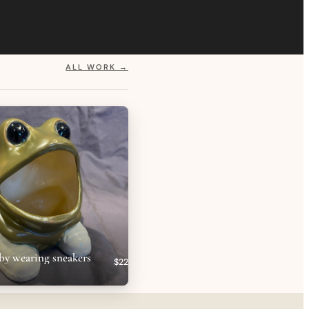
ALL WORK →
by wearing sneakers
$22