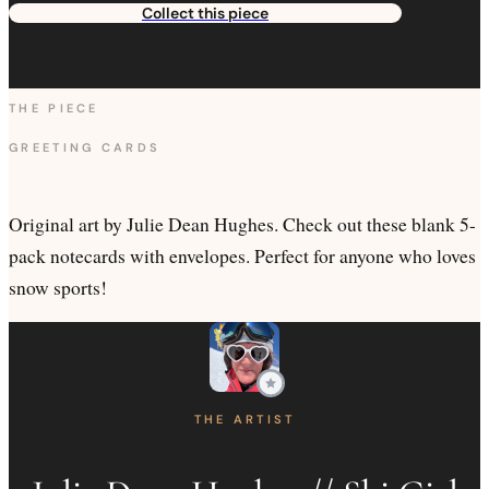
Collect this piece
THE PIECE
GREETING CARDS
Original art by Julie Dean Hughes. Check out these blank 5-
pack notecards with envelopes. Perfect for anyone who loves
snow sports!
THE ARTIST