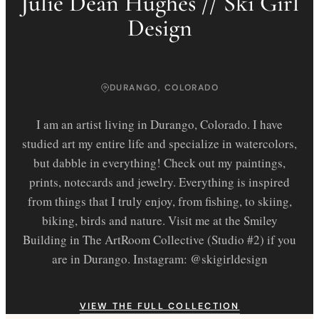
Julie Dean Hughes // Ski Girl
Design
DURANGO, COLORADO
I am an artist living in Durango, Colorado. I have
studied art my entire life and specialize in watercolors,
but dabble in everything! Check out my paintings,
prints, notecards and jewelry. Everything is inspired
from things that I truly enjoy, from fishing, to skiing,
biking, birds and nature. Visit me at the Smiley
Building in The ArtRoom Collective (Studio #2) if you
are in Durango. Instagram: @skigirldesign
VIEW THE FULL COLLECTION