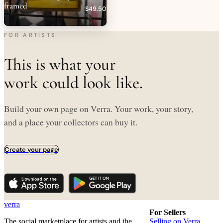
framed
$49.50
FOR ARTISTS
This is what your
work could look like.
Build your own page on Verra. Your work, your story,
and a place your collectors can buy it.
Create your page
verra
For Sellers
The social marketplace for artists and the
Selling on Verra