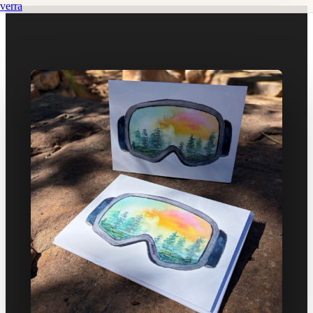
verra