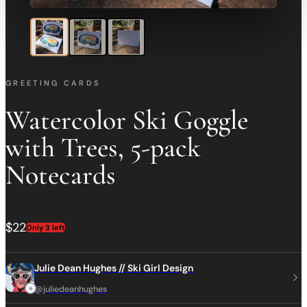
GREETING CARDS
Watercolor Ski Goggle
with Trees, 5-pack
Notecards
$22
Only 3 left
Julie Dean Hughes // Ski Girl Design
@juliedeanhughes