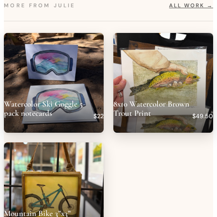
MORE FROM
JULIE
ALL WORK →
Watercolor Ski Goggle 5-
8x10 Watercolor Brown
pack notecards
Trout Print
$22
$49.50
Mountain Bike 3”x3”