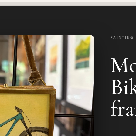
PAINTING
Mo
Bik
fr