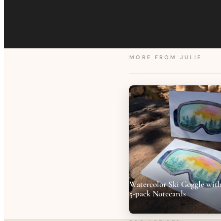
MORE FROM
JULIE
Watercolor Ski Goggle with
5-pack Notecards