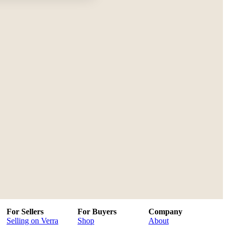
For Sellers
For Buyers
Company
Selling on Verra
Shop
About