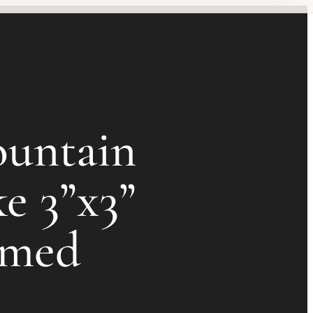
untain
e 3”x3”
amed