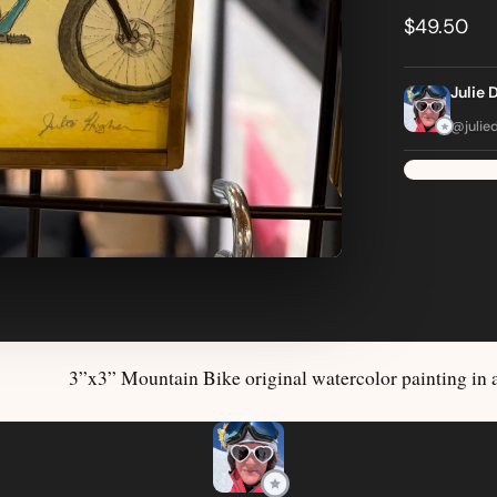
$49.50
Julie 
@julie
3”x3” Mountain Bike original watercolor painting in 