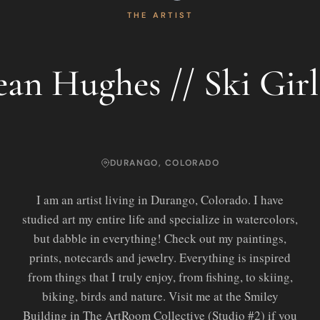
THE ARTIST
ean Hughes // Ski Gir
DURANGO, COLORADO
I am an artist living in Durango, Colorado. I have
studied art my entire life and specialize in watercolors,
but dabble in everything! Check out my paintings,
prints, notecards and jewelry. Everything is inspired
from things that I truly enjoy, from fishing, to skiing,
biking, birds and nature. Visit me at the Smiley
Building in The ArtRoom Collective (Studio #2) if you