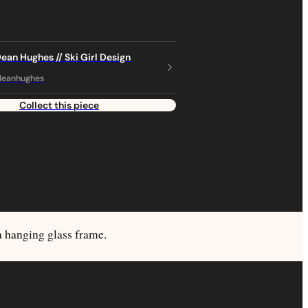
Dean Hughes // Ski Girl Design
deanhughes
Collect this piece
a hanging glass frame.