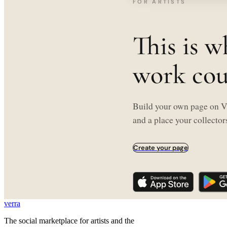
FOR ARTISTS
This is w
work coul
Build your own page on Ve
and a place your collectors
Create your page
verra
The social marketplace for artists and the