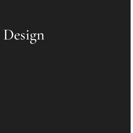
l Design