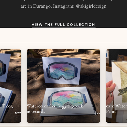
are in Durango. Instagram: @skigirldesign
VIEW THE FULL COLLECTION
 Trees,
Watercolor Ski Goggle 5-pack
8x10 Wate
notecards
Print
$22
$22