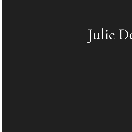
Julie D