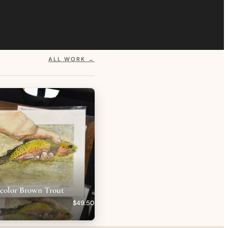
ALL WORK →
rcolor Brown Trout
$49.50