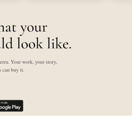
hat your
d look like.
rra. Your work, your story,
 can buy it.