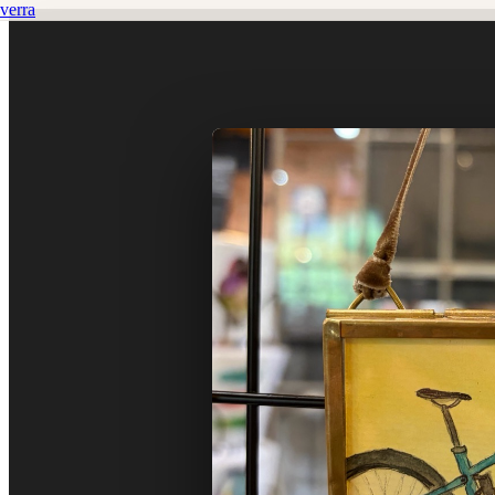
verra