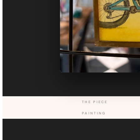
THE PIECE
PAINTING