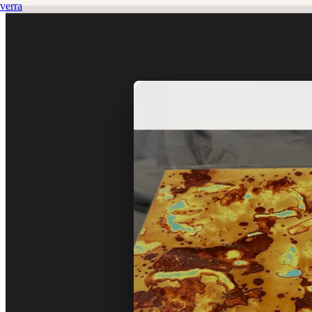
verra