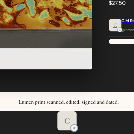
$27.50
C M S
C
@cmst
Lumen print scanned, edited, signed and dated.
C