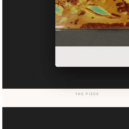
THE PIECE