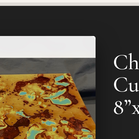
Ch
Cu
8”