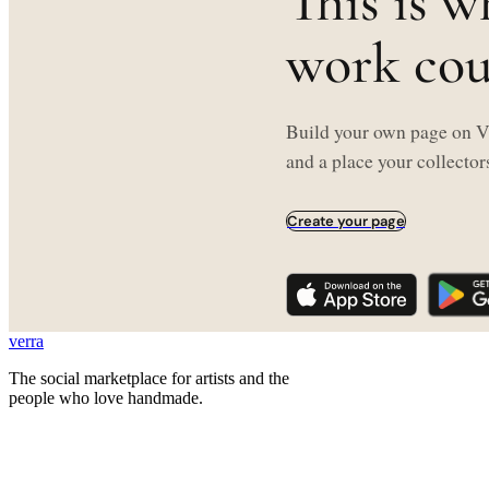
This is w
work coul
Build your own page on Ve
and a place your collectors
Create your page
verra
The social marketplace for artists and the
people who love handmade.