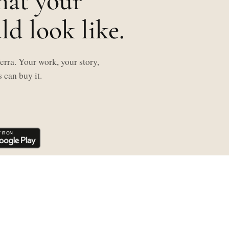
hat your
d look like.
rra. Your work, your story,
 can buy it.