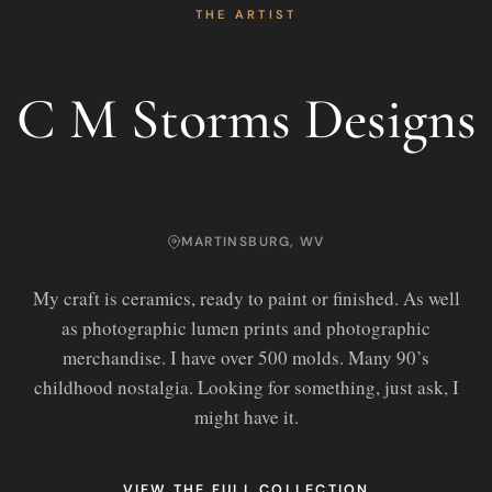
THE ARTIST
C M Storms Designs
MARTINSBURG, WV
My craft is ceramics, ready to paint or finished. As well
as photographic lumen prints and photographic
merchandise. I have over 500 molds. Many 90’s
childhood nostalgia. Looking for something, just ask, I
might have it.
VIEW THE FULL COLLECTION