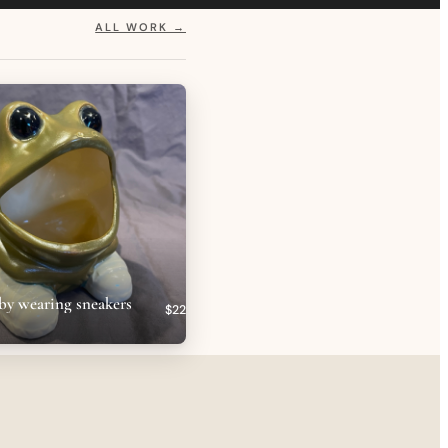
ALL WORK →
by wearing sneakers
$22