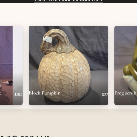
e
Block Pumpkin
Frog scrub
$154
$22