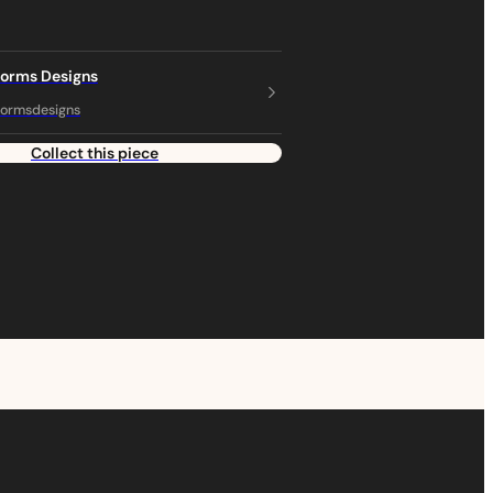
torms Designs
ormsdesigns
Collect this piece