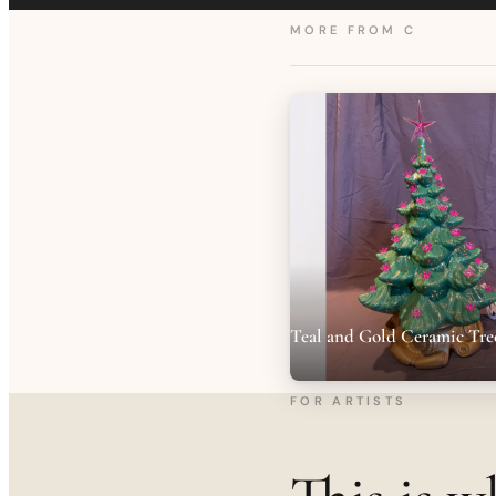
MORE FROM
C
Teal and Gold Ceramic Tre
FOR ARTISTS