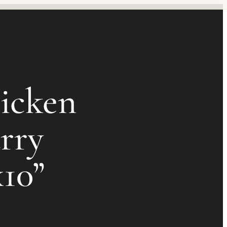
icken
rry
x10”