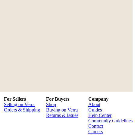
For Sellers
For Buyers
Company
Selling on Verra
Shop
About
Orders & Shipping
Buying on Verra
Guides
Returns & Issues
Help Center
Community Guidelines
Contact
Careers