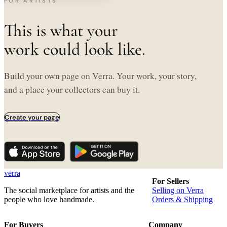
FOR ARTISTS
This is what your
work could look like.
Build your own page on Verra. Your work, your story,
and a place your collectors can buy it.
Create your page
verra
For Sellers
The social marketplace for artists and the
Selling on Verra
people who love handmade.
Orders & Shipping
For Buyers
Company