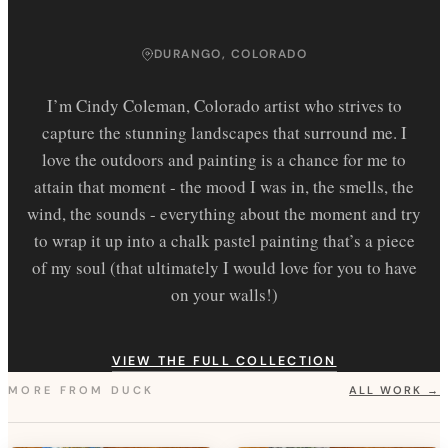
DURANGO, COLORADO
I’m Cindy Coleman, Colorado artist who strives to
capture the stunning landscapes that surround me. I
love the outdoors and painting is a chance for me to
attain that moment - the mood I was in, the smells, the
wind, the sounds - everything about the moment and try
to wrap it up into a chalk pastel painting that’s a piece
of my soul (that ultimately I would love for you to have
on your walls!)
VIEW THE FULL COLLECTION
MORE FROM
DUCK
ALL WORK →