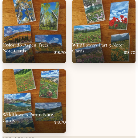
Colorado Aspen Trees
Wildflowers Part 5 Note
Note Cards
Cards
$18.70
$18.70
Wildflowers Part 6 Note
Cards
$18.70