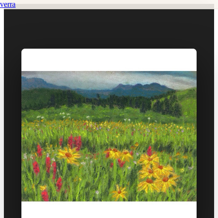
verra