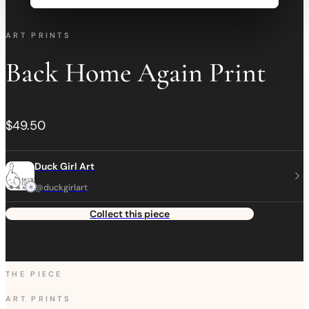
ART PRINTS
Back Home Again Print
$49.50
Duck Girl Art
@duckgirlart
Collect this piece
THE PIECE
ART PRINTS