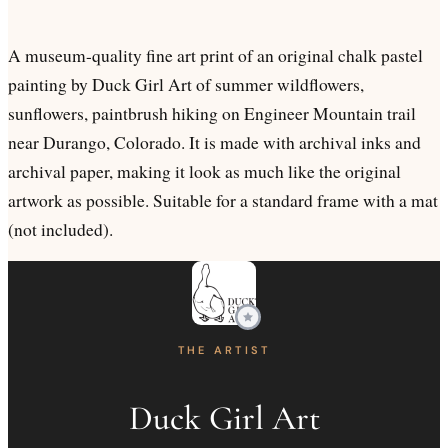
A museum-quality fine art print of an original chalk pastel
painting by Duck Girl Art of summer wildflowers,
sunflowers, paintbrush hiking on Engineer Mountain trail
near Durango, Colorado. It is made with archival inks and
archival paper, making it look as much like the original
artwork as possible. Suitable for a standard frame with a mat
(not included).
THE ARTIST
Duck Girl Art