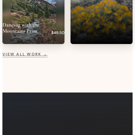
Dancing with the
Mountains Print
$49.50
VIEW ALL WORK →