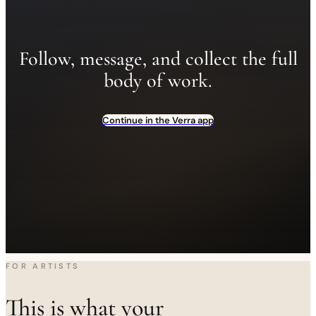
Follow, message, and collect the full
body of work.
Continue in the Verra app
FOR ARTISTS
This is what your