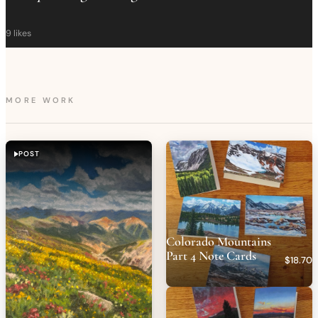
9
likes
MORE WORK
POST
Colorado Mountains
Part 4 Note Cards
$18.70