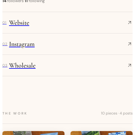
14
followers
·
11
following
Website
01
Instagram
02
Wholesale
03
10 pieces
·
4 posts
THE WORK