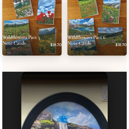
Wildflowers Part 5
Wildflowers Part 6
Note Cards
Note Cards
$18.70
$18.70