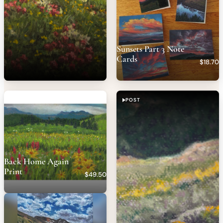
Sunsets Part 3 Note
Cards
$18.70
POST
Back Home Again
Print
$49.50