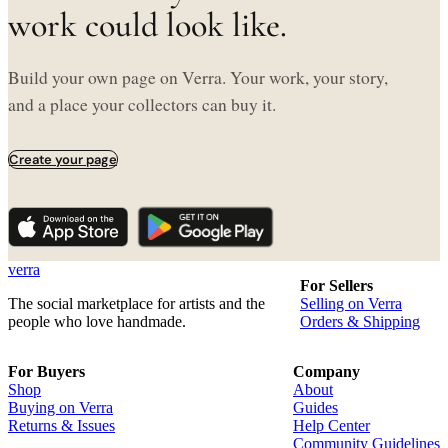
work could look like.
Build your own page on Verra. Your work, your story,
and a place your collectors can buy it.
Create your page
verra
For Sellers
The social marketplace for artists and the
Selling on Verra
people who love handmade.
Orders & Shipping
For Buyers
Company
Shop
About
Buying on Verra
Guides
Returns & Issues
Help Center
Community Guidelines