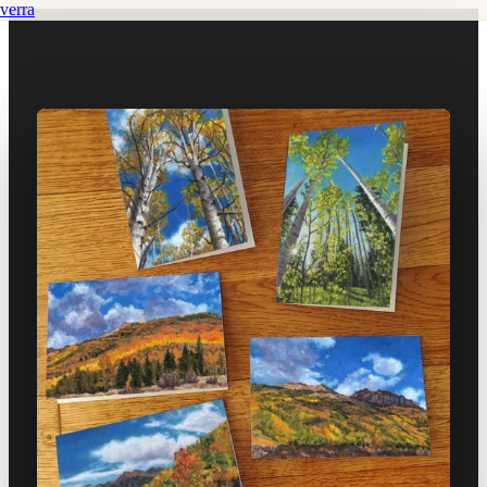
verra