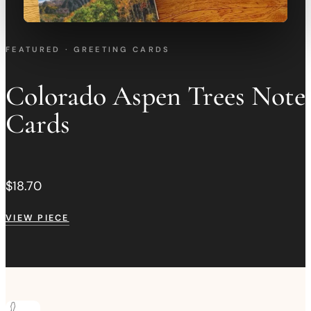
FEATURED · GREETING CARDS
Colorado Aspen Trees Note
Cards
$18.70
VIEW PIECE