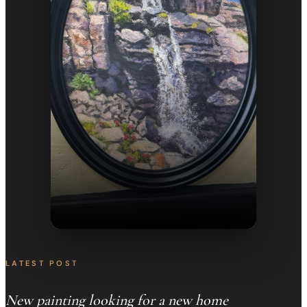
LATEST POST
New painting looking for a new home