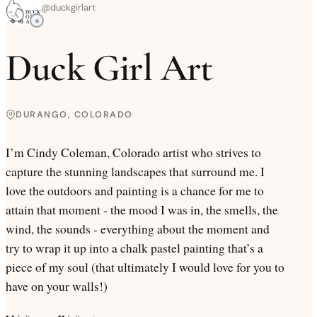
@
duckgirlart
Duck Girl Art
DURANGO, COLORADO
I’m Cindy Coleman, Colorado artist who strives to
capture the stunning landscapes that surround me. I
love the outdoors and painting is a chance for me to
attain that moment - the mood I was in, the smells, the
wind, the sounds - everything about the moment and
try to wrap it up into a chalk pastel painting that’s a
piece of my soul (that ultimately I would love for you to
have on your walls!)