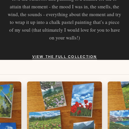
attain that moment - the mood I was in, the smells, the
wind, the sounds - everything about the moment and try
to wrap it up into a chalk pastel painting that’s a piece
of my soul (that ultimately I would love for you to have
on your walls!)
VIEW THE FULL COLLECTION