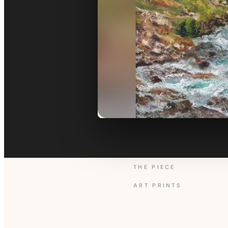
THE PIECE
ART PRINTS