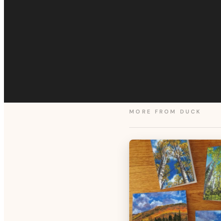
MORE FROM
DUCK