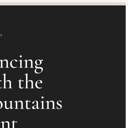
TS
ncing
th the
untains
int