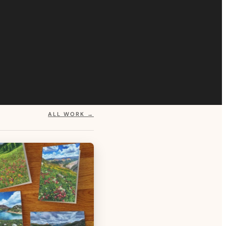
ALL WORK →