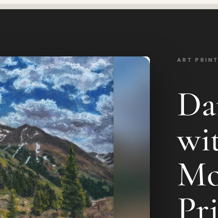
ART PRIN
Da
wi
Mo
Pr