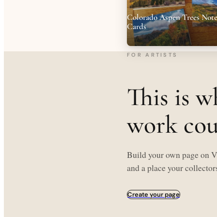
Colorado Aspen Trees Not
Cards
FOR ARTISTS
This is w
work coul
Build your own page on Ve
and a place your collectors
Create your page