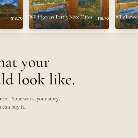
e
Wildflowers Part 5 Note Cards
Wildflower
$18.70
$18.70
hat your
d look like.
rra. Your work, your story,
 can buy it.