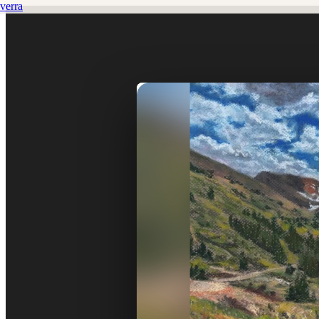
verra