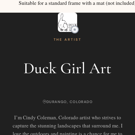
Suitable for a standard frame with a mat (not included
THE ARTIST
Duck Girl Art
DURANGO, COLORADO
I’m Cindy Coleman, Colorado artist who strives to
capture the stunning landscapes that surround me. I
love the outdoors and painting is a chance for me to