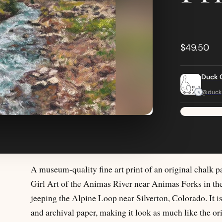
$49.50
Duck G
@duckg
A museum-quality fine art print of an original chalk p
Girl Art of the Animas River near Animas Forks in t
jeeping the Alpine Loop near Silverton, Colorado. It i
and archival paper, making it look as much like the ori