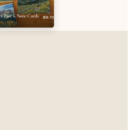
s Part 6 Note Cards
$18.70