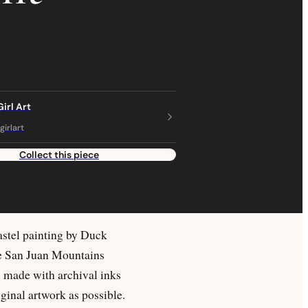
irl Art
irlart
Collect this piece
astel painting by Duck
he San Juan Mountains
s made with archival inks
ginal artwork as possible.