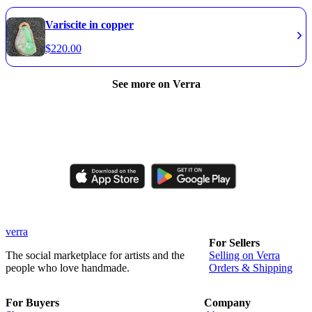
Variscite in copper
$
220.00
See more on Verra
Like, comment, shop, and discover handmade creations from
independent artisans.
verra
For Sellers
The social marketplace for artists and the
Selling on Verra
people who love handmade.
Orders & Shipping
For Buyers
Company