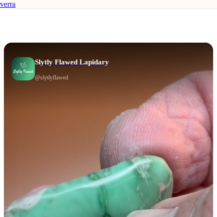
verra
Slytly Flawed Lapidary
@
slytlyflawed