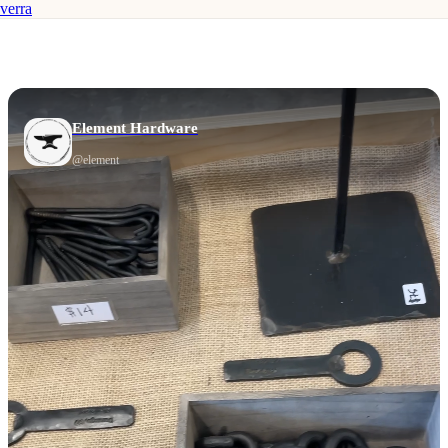
verra
Element Hardware
@
element