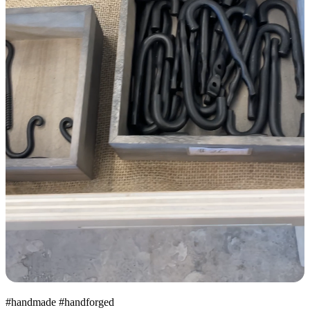
#handmade #handforged