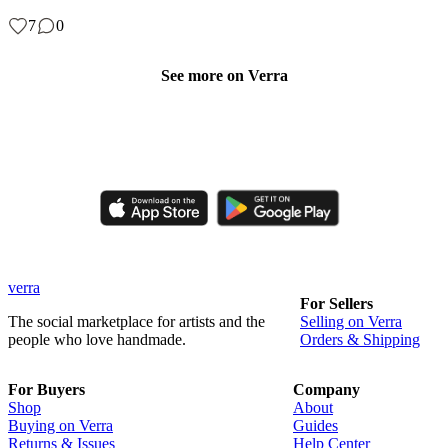
7
0
See more on Verra
Like, comment, shop, and discover handmade creations from
independent artisans.
verra
For Sellers
The social marketplace for artists and the
Selling on Verra
people who love handmade.
Orders & Shipping
For Buyers
Company
Shop
About
Buying on Verra
Guides
Returns & Issues
Help Center