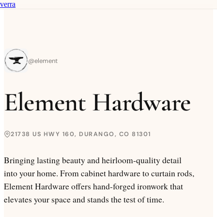
verra
@
element
Element Hardware
21738 US HWY 160, DURANGO, CO 81301
Bringing lasting beauty and heirloom-quality detail
into your home. From cabinet hardware to curtain rods,
Element Hardware offers hand-forged ironwork that
elevates your space and stands the test of time.