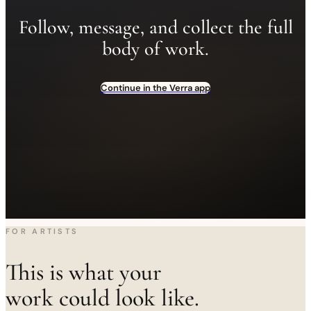
Follow, message, and collect the full
body of work.
Continue in the Verra app
FOR ARTISTS
This is what your
work could look like.