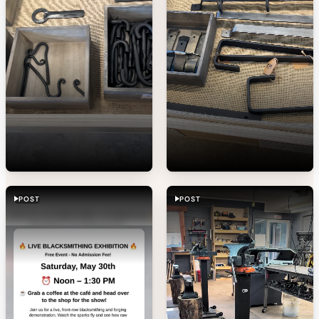
POST
POST