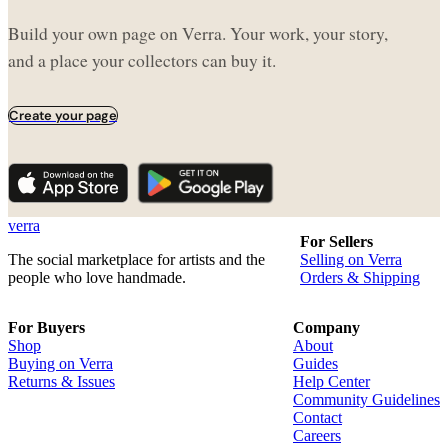
Build your own page on Verra. Your work, your story,
and a place your collectors can buy it.
Create your page
verra
For Sellers
The social marketplace for artists and the
Selling on Verra
people who love handmade.
Orders & Shipping
For Buyers
Company
Shop
About
Buying on Verra
Guides
Returns & Issues
Help Center
Community Guidelines
Contact
Careers