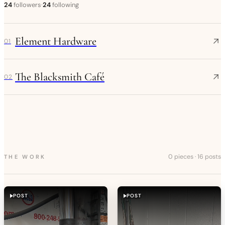
24
followers
·
24
following
Element Hardware
01
The Blacksmith Café
02
0 pieces
·
16 posts
THE WORK
POST
POST