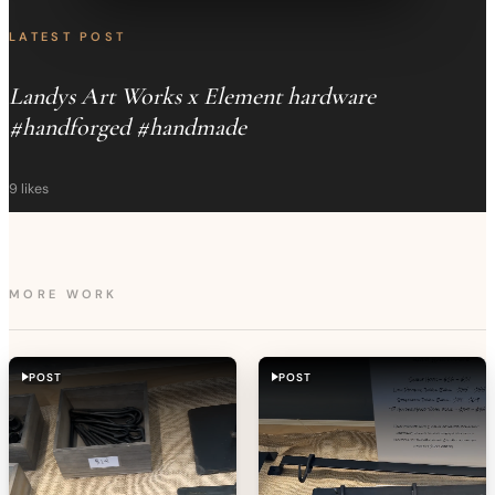
LATEST POST
Landys Art Works x Element hardware
#handforged #handmade
9
likes
MORE WORK
POST
POST