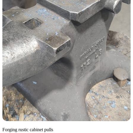
Forging rustic cabinet pulls