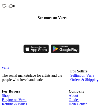
8
0
See more on Verra
Like, comment, shop, and discover handmade creations from
independent artisans.
verra
For Sellers
The social marketplace for artists and the
Selling on Verra
people who love handmade.
Orders & Shipping
For Buyers
Company
Shop
About
Buying on Verra
Guides
Returns & Issues
Help Center