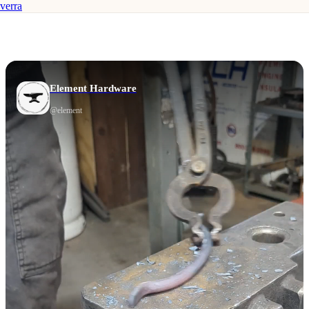
verra
Element Hardware
@
element