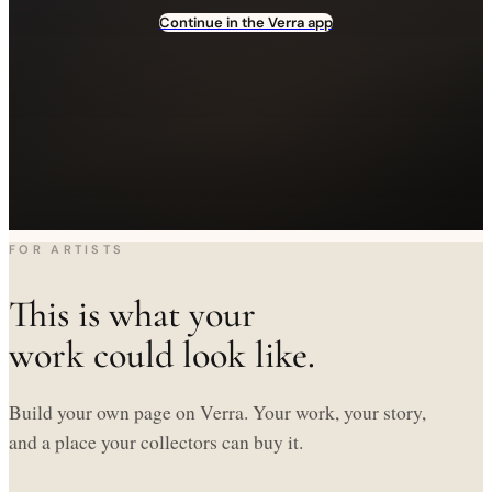
Continue in the Verra app
FOR ARTISTS
This is what your
work could look like.
Build your own page on Verra. Your work, your story,
and a place your collectors can buy it.