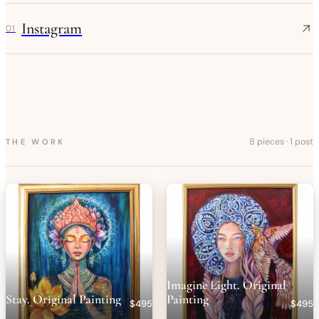
Instagram
01
8 pieces
·
1 post
THE WORK
Imagine Light. Original
Stay. Original Painting
Painting
$495
$495