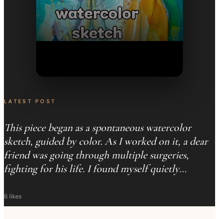
LATEST POST
This piece began as a spontaneous watercolor
sketch, guided by color. As I worked on it, a dear
friend was going through multiple surgeries,
fighting for his life. I found myself quietly
praying… just a little more time. This painting
became that prayer. I developed it into an oil
6
likes
painting, you can see parts of that process here. He