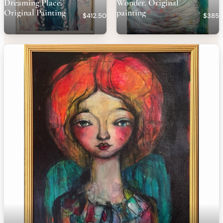
Dreaming Place.
Wonder. Original
Original Painting
painting
$412.50
$385