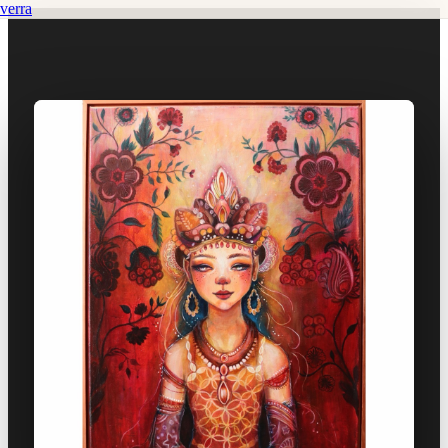
verra