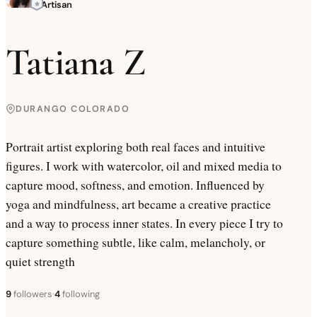
Artisan
Tatiana Z
DURANGO COLORADO
Portrait artist exploring both real faces and intuitive
figures. I work with watercolor, oil and mixed media to
capture mood, softness, and emotion. Influenced by
yoga and mindfulness, art became a creative practice
and a way to process inner states. In every piece I try to
capture something subtle, like calm, melancholy, or
quiet strength
9
followers
·
4
following