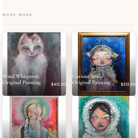
made it through! My heart feels lighter🤍
MORE WORK
Wind Whisperer.
Curious Soul.
Original Painting
Original Painting
$412.50
$313.50