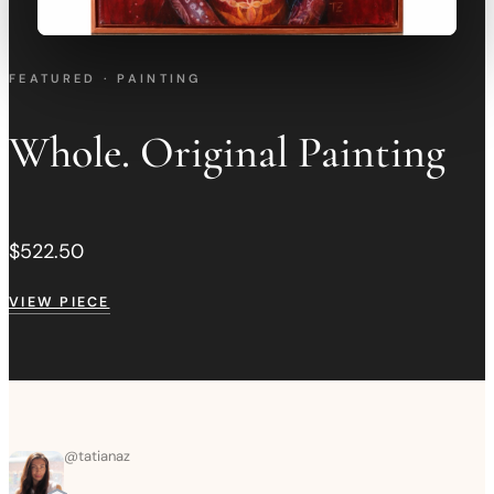
FEATURED · PAINTING
Whole. Original Painting
$522.50
VIEW PIECE
@
tatianaz