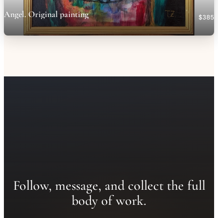
Angel. Original painting
$385
Follow, message, and collect the full
body of work.