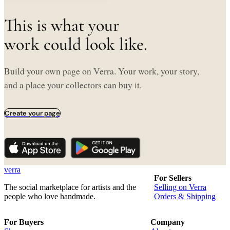
This is what your
work could look like.
Build your own page on Verra. Your work, your story,
and a place your collectors can buy it.
Create your page
verra
For Sellers
The social marketplace for artists and the
Selling on Verra
people who love handmade.
Orders & Shipping
For Buyers
Company