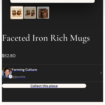
Faceted Iron Rich Mugs
$52.80
Forming Culture
@jburnite
Collect this piece