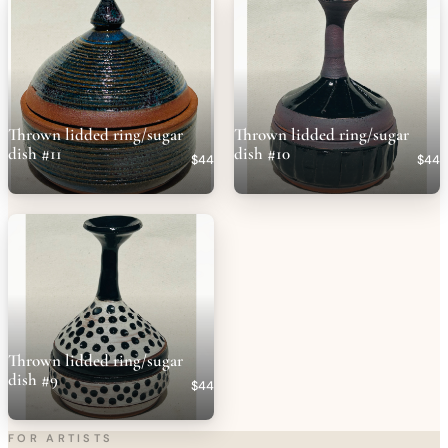
Thrown lidded ring/sugar
Thrown lidded ring/sugar
dish #11
dish #10
$44
$44
Thrown lidded ring/sugar
dish #9
$44
FOR ARTISTS