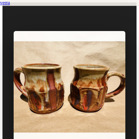
verra