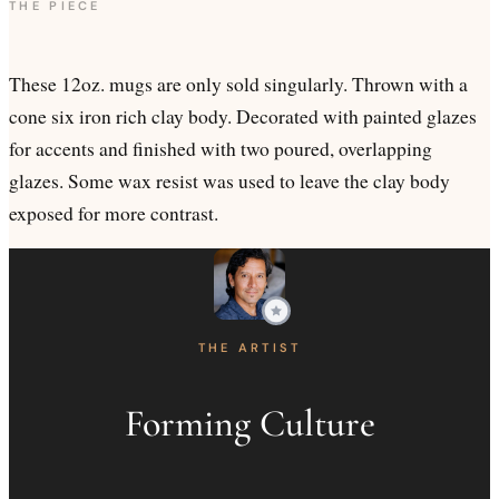
THE PIECE
These 12oz. mugs are only sold singularly. Thrown with a
cone six iron rich clay body. Decorated with painted glazes
for accents and finished with two poured, overlapping
glazes. Some wax resist was used to leave the clay body
exposed for more contrast.
THE ARTIST
Forming Culture