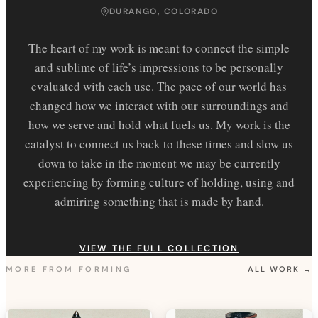
DURANGO, COLORADO
The heart of my work is meant to connect the simple
and sublime of life’s impressions to be personally
evaluated with each use. The pace of our world has
changed how we interact with our surroundings and
how we serve and hold what fuels us. My work is the
catalyst to connect us back to these times and slow us
down to take in the moment we may be currently
experiencing by forming culture of holding, using and
admiring something that is made by hand.
VIEW THE FULL COLLECTION
MORE FROM
FORMING
ALL WORK →