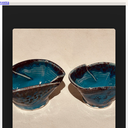
verra