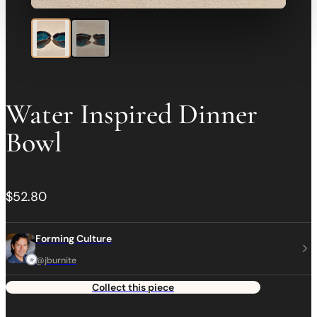
Water Inspired Dinner
Bowl
$52.80
Forming Culture
@jburnite
Collect this piece