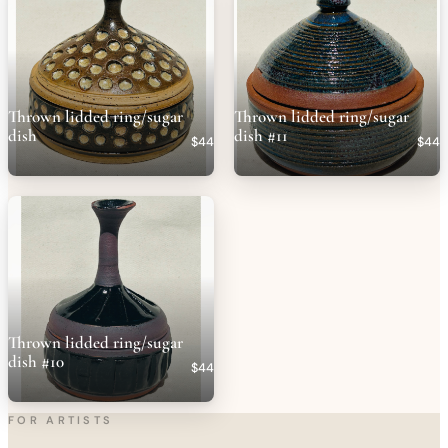
Thrown lidded ring/sugar
Thrown lidded ring/sugar
dish
dish #11
$44
$44
Thrown lidded ring/sugar
dish #10
$44
FOR ARTISTS