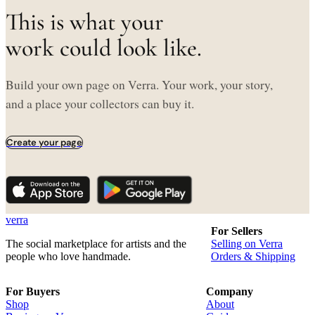
This is what your
work could look like.
Build your own page on Verra. Your work, your story,
and a place your collectors can buy it.
Create your page
verra
For Sellers
The social marketplace for artists and the
Selling on Verra
people who love handmade.
Orders & Shipping
For Buyers
Company
Shop
About