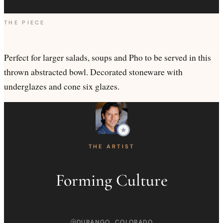
THE PIECE
Perfect for larger salads, soups and Pho to be served in this
thrown abstracted bowl. Decorated stoneware with
underglazes and cone six glazes.
THE ARTIST
Forming Culture
DURANGO, COLORADO