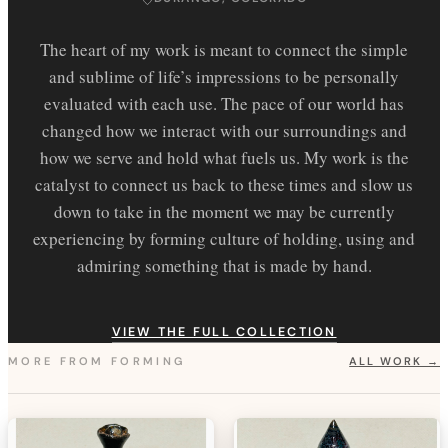
The heart of my work is meant to connect the simple
and sublime of life’s impressions to be personally
evaluated with each use. The pace of our world has
changed how we interact with our surroundings and
how we serve and hold what fuels us. My work is the
catalyst to connect us back to these times and slow us
down to take in the moment we may be currently
experiencing by forming culture of holding, using and
admiring something that is made by hand.
VIEW THE FULL COLLECTION
MORE FROM
FORMING
ALL WORK →