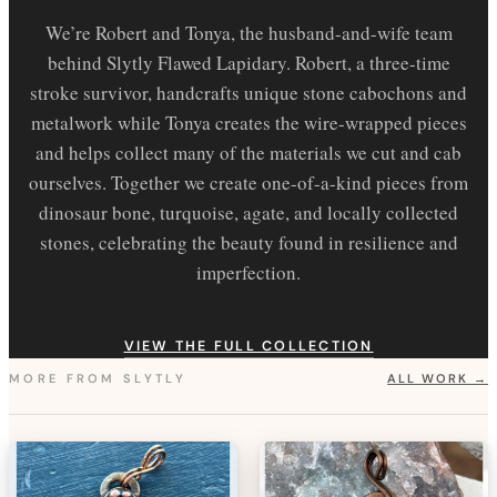
We’re Robert and Tonya, the husband-and-wife team
behind Slytly Flawed Lapidary. Robert, a three-time
stroke survivor, handcrafts unique stone cabochons and
metalwork while Tonya creates the wire-wrapped pieces
and helps collect many of the materials we cut and cab
ourselves. Together we create one-of-a-kind pieces from
dinosaur bone, turquoise, agate, and locally collected
stones, celebrating the beauty found in resilience and
imperfection.
VIEW THE FULL COLLECTION
MORE FROM
SLYTLY
ALL WORK →