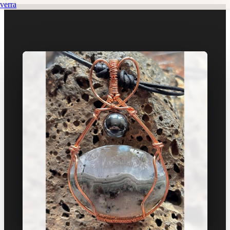
verra