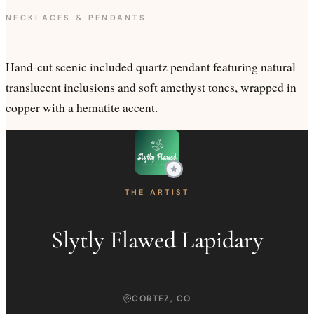
NECKLACES & PENDANTS
Hand-cut scenic included quartz pendant featuring natural
translucent inclusions and soft amethyst tones, wrapped in
copper with a hematite accent.
THE ARTIST
Slytly Flawed Lapidary
CORTEZ, CO