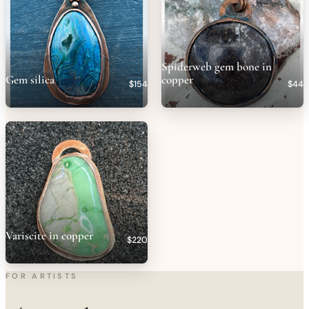
Spiderweb gem bone in
Gem silica
copper
$154
$44
Variscite in copper
$220
FOR ARTISTS