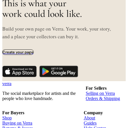
This is what your
work could look like.
Build your own page on Verra. Your work, your story,
and a place your collectors can buy it.
Create your page
verra
For Sellers
The social marketplace for artists and the
Selling on Verra
people who love handmade.
Orders & Shipping
For Buyers
Company
Shop
About
Buying on Verra
Guides