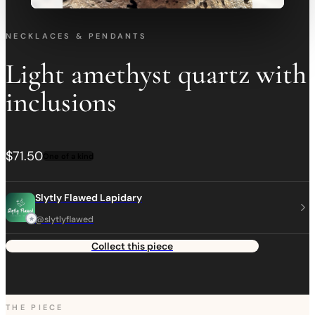
NECKLACES & PENDANTS
Light amethyst quartz with
inclusions
$71.50
One of a kind
Slytly Flawed Lapidary
@slytlyflawed
Collect this piece
THE PIECE