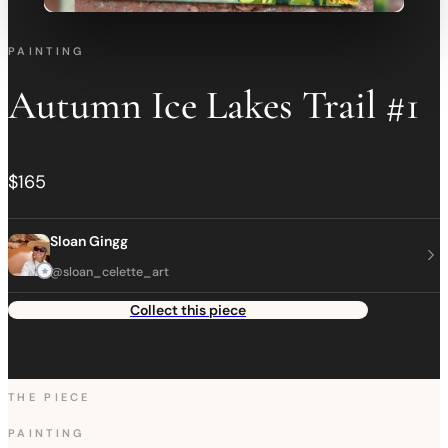
PAINTING
Autumn Ice Lakes Trail #1
$165
Sloan Gingg
@sloan_celette_art
Collect this piece
THE PIECE
PAINTING