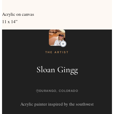
Acrylic on canvas
11 x 14”
THE ARTIST
Sloan Gingg
DURANGO, COLORADO
Acrylic painter inspired by the southwest