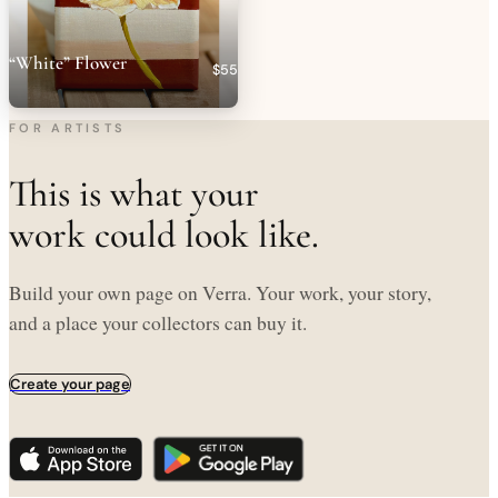
“White” Flower
$55
FOR ARTISTS
This is what your
work could look like.
Build your own page on Verra. Your work, your story,
and a place your collectors can buy it.
Create your page