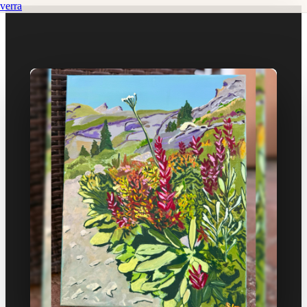
verra