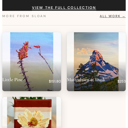
VIEW THE FULL COLLECTION
MORE FROM
SLOAN
ALL WORK →
Little Pine
Matterhorn at Dusk
$151.80
$253