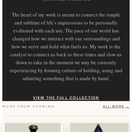
The heart of my work is meant to connect the simple
and sublime of life’s impressions to be personally
evaluated with each use. The pace of our world has
changed how we interact with our surroundings and
how we serve and hold what fuels us. My work is the
catalyst to connect us back to these times and slow us
down to take in the moment we may be currently
experiencing by forming culture of holding, using and
admiring something that is made by hand.
VIEW THE FULL COLLECTION
MORE FROM
FORMING
ALL WORK →