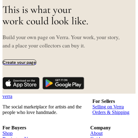
This is what your
work could look like.
Build your own page on Verra. Your work, your story,
and a place your collectors can buy it.
Create your page
verra
For Sellers
The social marketplace for artists and the
Selling on Verra
people who love handmade.
Orders & Shipping
For Buyers
Company
Shop
About