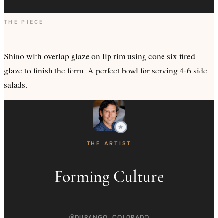
THE PIECE
Shino with overlap glaze on lip rim using cone six fired
glaze to finish the form. A perfect bowl for serving 4-6 side
salads.
THE ARTIST
Forming Culture
DURANGO, COLORADO