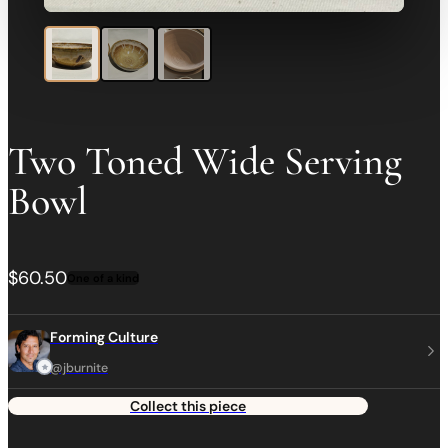
Two Toned Wide Serving
Bowl
$60.50
One of a kind
Forming Culture
@jburnite
Collect this piece