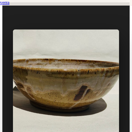
verra