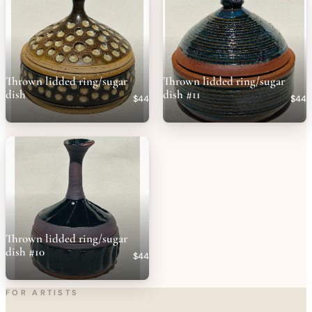
Thrown lidded ring/sugar
Thrown lidded ring/sugar
dish
dish #11
$44
$44
Thrown lidded ring/sugar
dish #10
$44
FOR ARTISTS