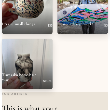
It’s the small things
Custom design work!
$33
$0
Tiny raku horse-hair
vase
$16.50
FOR ARTISTS
This is what your