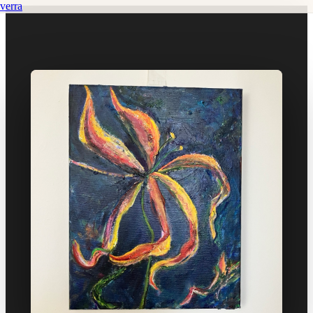
verra