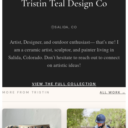
Tristin Teal Design Co
SALIDA, CO
Artist, Designer, and outdoor enthusiast— that’s me! I
am a ceramic artist, sculptor, and painter living in
Salida, Colorado. Don’t hesitate to reach out to connect
on artistic ideas!
VIEW THE FULL COLLECTION
MORE FROM
TRISTIN
ALL WORK →