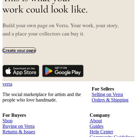
work could look like.
Build your own page on Verra. Your work, your story,
and a place your collectors can buy it.
Create your page
verra
For Sellers
The social marketplace for artists and the
Selling on Verra
people who love handmade.
Orders & Shipping
For Buyers
Company
Shop
About
Buying on Verra
Guides
Returns & Issues
Help Center