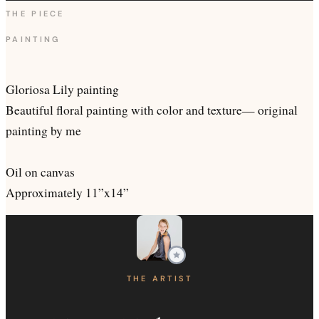
THE PIECE
PAINTING
Gloriosa Lily painting
Beautiful floral painting with color and texture— original
painting by me
Oil on canvas
Approximately 11”x14”
THE ARTIST