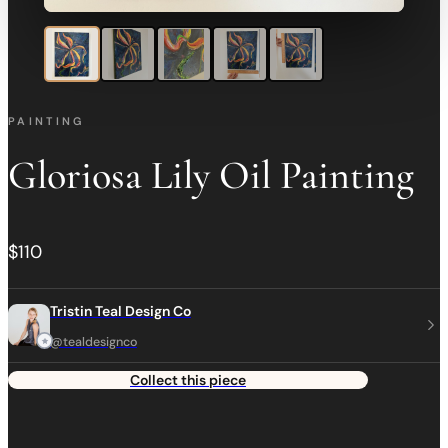
PAINTING
Gloriosa Lily Oil Painting
$110
Tristin Teal Design Co
@tealdesignco
Collect this piece