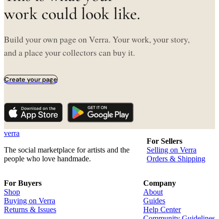
work could look like.
Build your own page on Verra. Your work, your story,
and a place your collectors can buy it.
Create your page
verra
For Sellers
The social marketplace for artists and the
Selling on Verra
people who love handmade.
Orders & Shipping
For Buyers
Company
Shop
About
Buying on Verra
Guides
Returns & Issues
Help Center
Community Guidelines