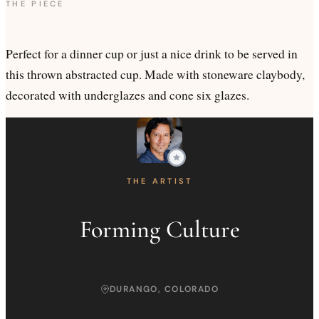
THE PIECE
Perfect for a dinner cup or just a nice drink to be served in
this thrown abstracted cup. Made with stoneware claybody,
decorated with underglazes and cone six glazes.
THE ARTIST
Forming Culture
DURANGO, COLORADO