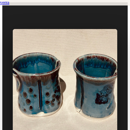
verra