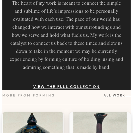
The heart of my work is meant to connect the simple
and sublime of life’s impressions to be personally
evaluated with each use. The pace of our world has
changed how we interact with our surroundings and
how we serve and hold what fuels us. My work is the
catalyst to connect us back to these times and slow us
down to take in the moment we may be currently
experiencing by forming culture of holding, using and
admiring something that is made by hand.
VIEW THE FULL COLLECTION
MORE FROM
FORMING
ALL WORK →