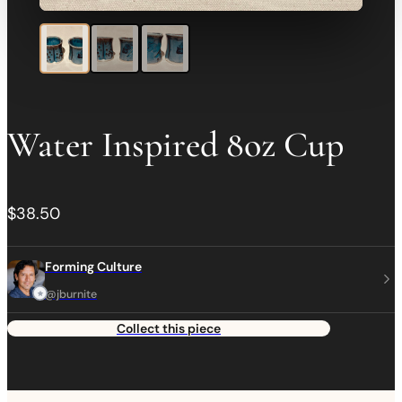
Water Inspired 8oz Cup
$38.50
Forming Culture
@jburnite
Collect this piece