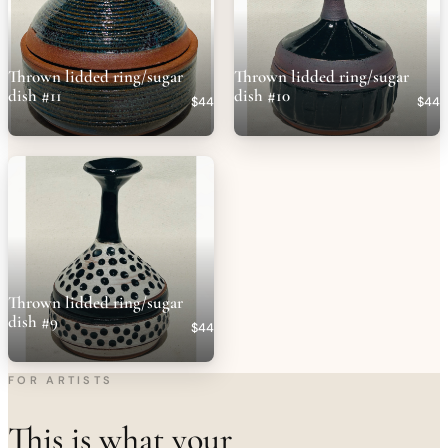
Thrown lidded ring/sugar
Thrown lidded ring/sugar
dish #11
dish #10
$44
$44
Thrown lidded ring/sugar
dish #9
$44
FOR ARTISTS
This is what your