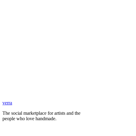
verra
The social marketplace for artists and the
people who love handmade.