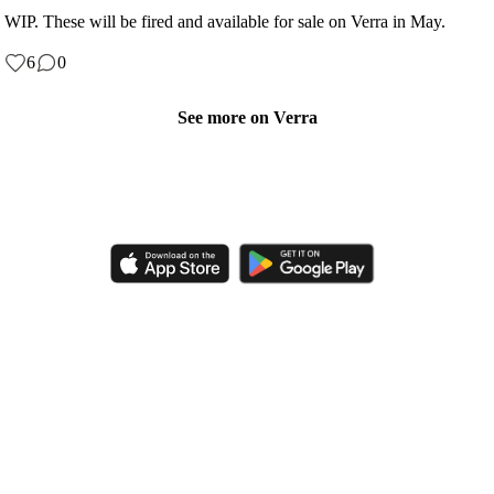
WIP. These will be fired and available for sale on Verra in May.
6
0
See more on Verra
Like, comment, shop, and discover handmade creations from
independent artisans.