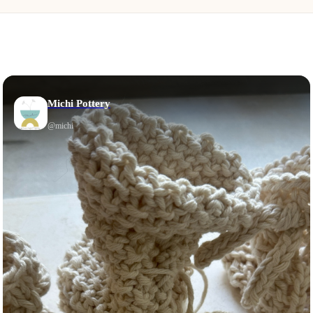
Michi Pottery
@
michi