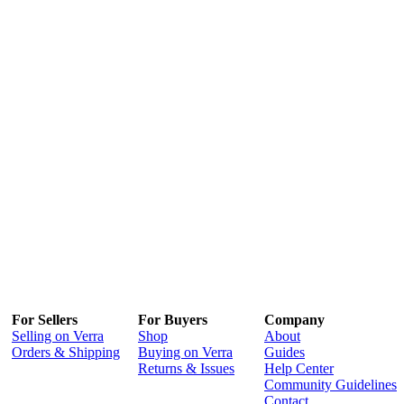
For Sellers
For Buyers
Company
Selling on Verra
Shop
About
Orders & Shipping
Buying on Verra
Guides
Returns & Issues
Help Center
Community Guidelines
Contact