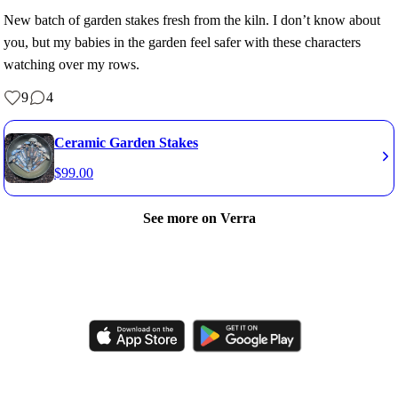
New batch of garden stakes fresh from the kiln. I don’t know about
you, but my babies in the garden feel safer with these characters
watching over my rows.
9
4
Ceramic Garden Stakes
$
99.00
See more on Verra
Like, comment, shop, and discover handmade creations from
independent artisans.