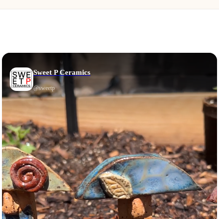
Sweet P Ceramics
@
sweetp