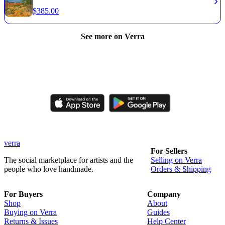
$
385.00
See more on Verra
Like, comment, shop, and discover handmade creations from
independent artisans.
verra
For Sellers
The social marketplace for artists and the
Selling on Verra
people who love handmade.
Orders & Shipping
For Buyers
Company
Shop
About
Buying on Verra
Guides
Returns & Issues
Help Center