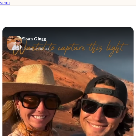
verra
Sloan Gingg
@
sloan_celette_art