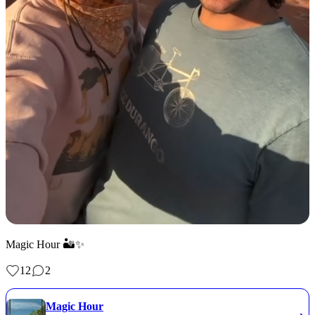
Magic Hour 🏜️✨
12
2
Magic Hour