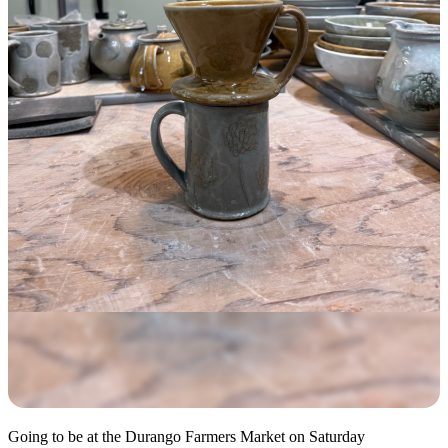
Going to be at the Durango Farmers Market on Saturday