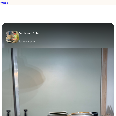
verra
Nolans Pots
@
nolans.pots