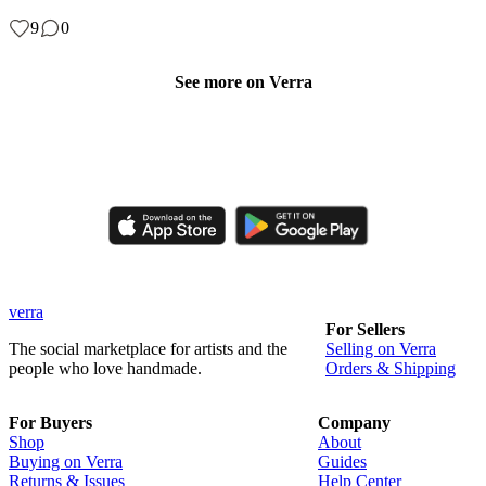
9
0
See more on Verra
Like, comment, shop, and discover handmade creations from
independent artisans.
verra
For Sellers
The social marketplace for artists and the
Selling on Verra
people who love handmade.
Orders & Shipping
For Buyers
Company
Shop
About
Buying on Verra
Guides
Returns & Issues
Help Center