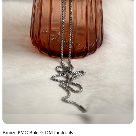
Bronze PMC Bolo ✧ DM for details