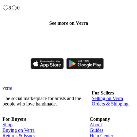
8
0
See more on Verra
Like, comment, shop, and discover handmade creations from
independent artisans.
verra
For Sellers
The social marketplace for artists and the
Selling on Verra
people who love handmade.
Orders & Shipping
For Buyers
Company
Shop
About
Buying on Verra
Guides
Returns & Issues
Help Center