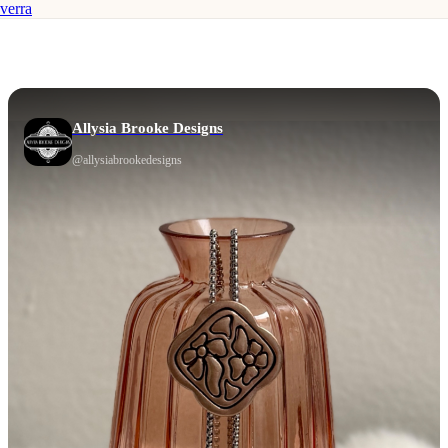
verra
Allysia Brooke Designs
@
allysiabrookedesigns