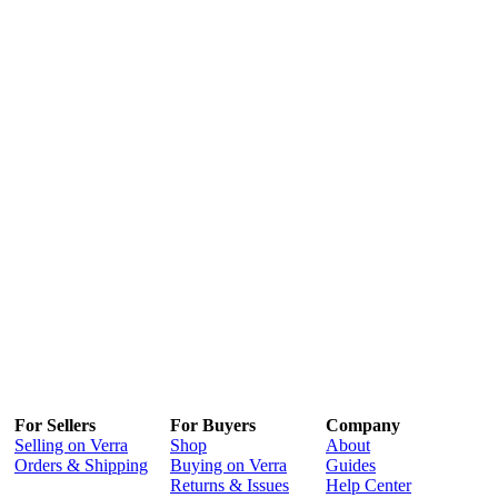
For Sellers
For Buyers
Company
Selling on Verra
Shop
About
Orders & Shipping
Buying on Verra
Guides
Returns & Issues
Help Center