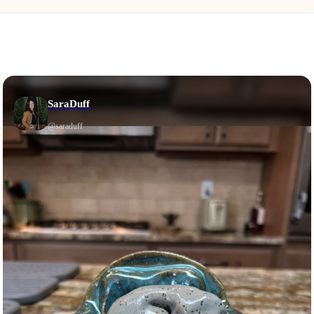
SaraDuff
@
saraduff