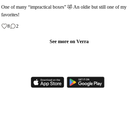
One of many “impractical boxes” 🤣 An oldie but still one of my
favorites!
8
2
See more on Verra
Like, comment, shop, and discover handmade creations from
independent artisans.