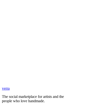
verra
The social marketplace for artists and the
people who love handmade.