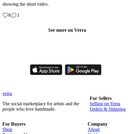
showing the short video.
8
3
See more on Verra
Like, comment, shop, and discover handmade creations from
independent artisans.
verra
For Sellers
The social marketplace for artists and the
Selling on Verra
people who love handmade.
Orders & Shipping
For Buyers
Company
Shop
About