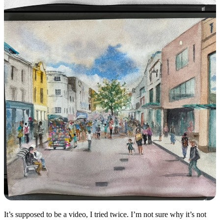
It’s supposed to be a video, I tried twice. I’m not sure why it’s not