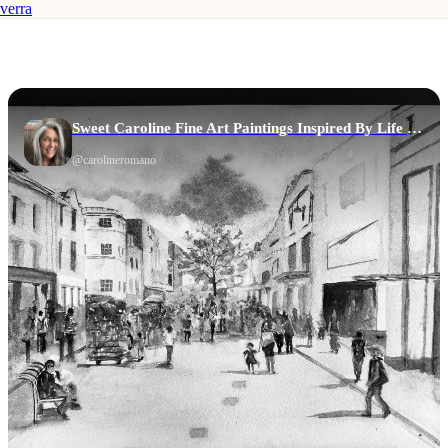
verra
Sweet Caroline Fine Art Paintings Inspired By Life & Story
@
carolineromano