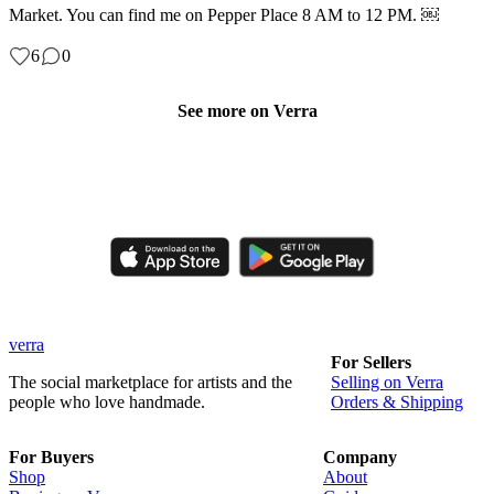
Market. You can find me on Pepper Place 8 AM to 12 PM. ￼
6
0
See more on Verra
Like, comment, shop, and discover handmade creations from
independent artisans.
verra
For Sellers
The social marketplace for artists and the
Selling on Verra
people who love handmade.
Orders & Shipping
For Buyers
Company
Shop
About