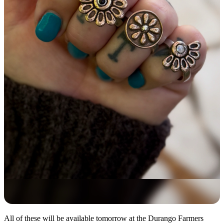
All of these will be available tomorrow at the Durango Farmers