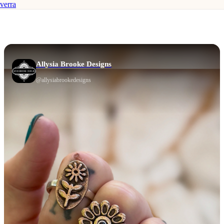
verra
Allysia Brooke Designs
@
allysiabrookedesigns