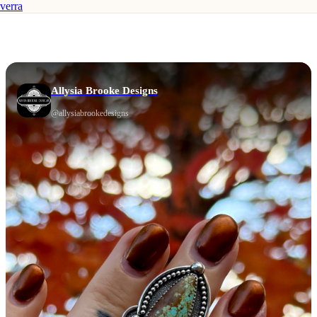
verra
Allysia Brooke Designs
@
allysiabrookedesigns