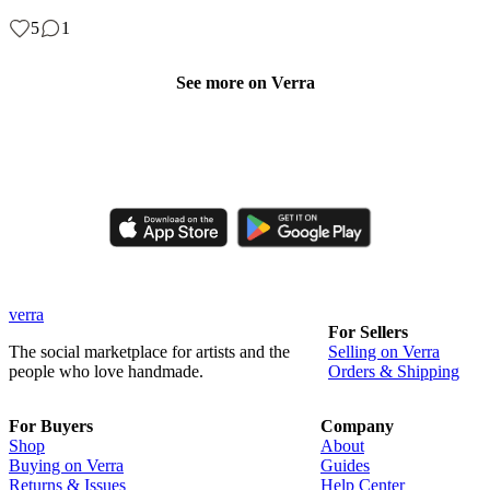
5
1
See more on Verra
Like, comment, shop, and discover handmade creations from
independent artisans.
verra
For Sellers
The social marketplace for artists and the
Selling on Verra
people who love handmade.
Orders & Shipping
For Buyers
Company
Shop
About
Buying on Verra
Guides
Returns & Issues
Help Center