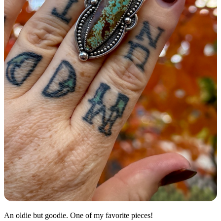
An oldie but goodie. One of my favorite pieces!