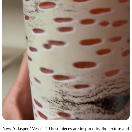
New ‘Glaspen’ Vessels! These pieces are inspired by the texture and