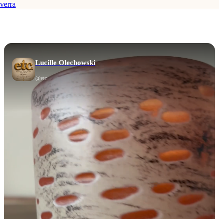
verra
Lucille Olechowski
@
etc