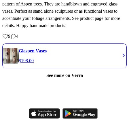
pattern of Aspen trees. They are handblown and engraved glass
vases. Perfect as stand alone sculptures or as functional vases to
accentuate your foliage arrangements. See product page for more
details. Happy handmade products!
9
4
Glaspen Vases
$
198.00
See more on Verra
Like, comment, shop, and discover handmade creations from
independent artisans.