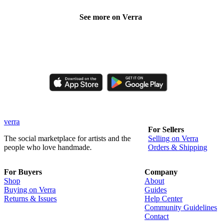
See more on Verra
Like, comment, shop, and discover handmade creations from
independent artisans.
verra
For Sellers
The social marketplace for artists and the
Selling on Verra
people who love handmade.
Orders & Shipping
For Buyers
Company
Shop
About
Buying on Verra
Guides
Returns & Issues
Help Center
Community Guidelines
Contact