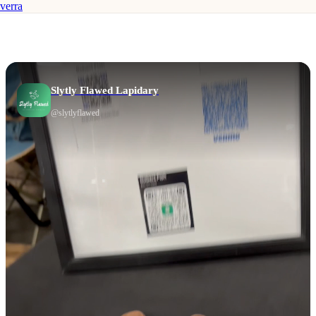
verra
Slytly Flawed Lapidary
@
slytlyflawed