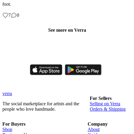
foot.
7
0
See more on Verra
Like, comment, shop, and discover handmade creations from
independent artisans.
verra
For Sellers
The social marketplace for artists and the
Selling on Verra
people who love handmade.
Orders & Shipping
For Buyers
Company
Shop
About