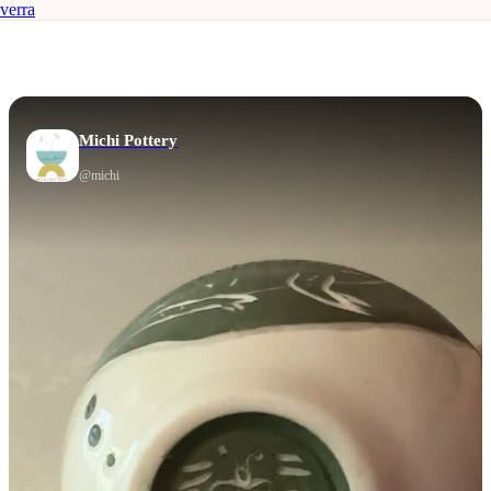
verra
Michi Pottery
@
michi