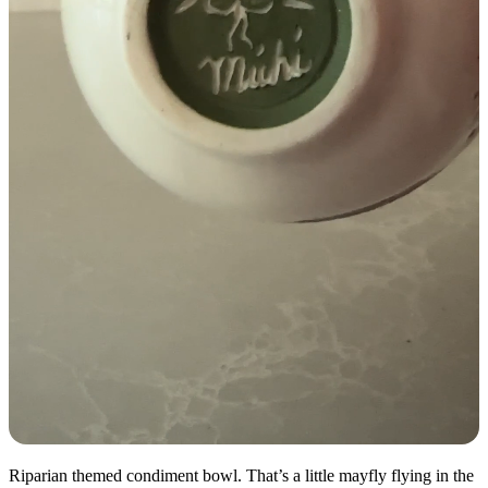
Riparian themed condiment bowl. That’s a little mayfly flying in the