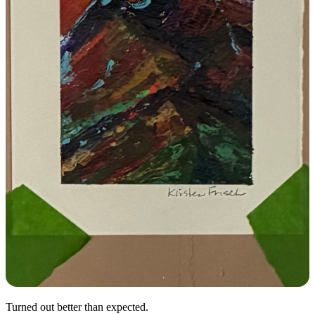
Turned out better than expected.