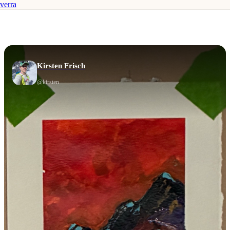
verra
Kirsten Frisch
@
kirsten