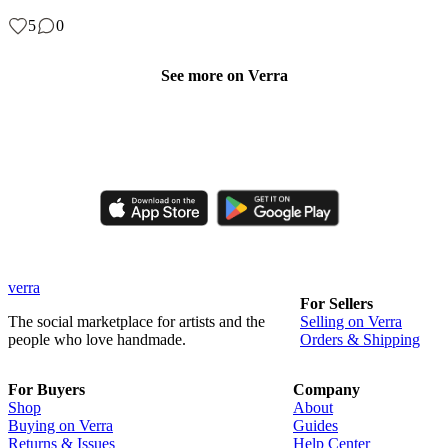
5
0
See more on Verra
Like, comment, shop, and discover handmade creations from
independent artisans.
verra
For Sellers
The social marketplace for artists and the
Selling on Verra
people who love handmade.
Orders & Shipping
For Buyers
Company
Shop
About
Buying on Verra
Guides
Returns & Issues
Help Center