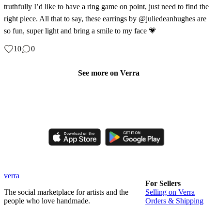
truthfully I’d like to have a ring game on point, just need to find the
right piece. All that to say, these earrings by @juliedeanhughes are
so fun, super light and bring a smile to my face 💗
10
0
See more on Verra
Like, comment, shop, and discover handmade creations from
independent artisans.
verra
For Sellers
The social marketplace for artists and the
Selling on Verra
people who love handmade.
Orders & Shipping