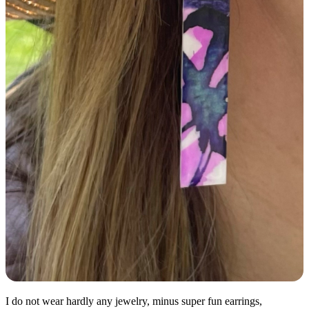
I do not wear hardly any jewelry, minus super fun earrings,