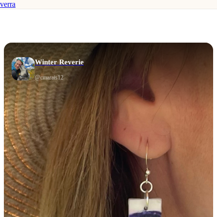
verra
Winter Reverie
@
cmarais12