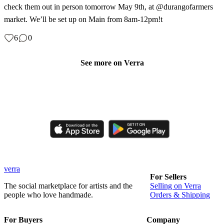
check them out in person tomorrow May 9th, at @durangofarmers
market. We’ll be set up on Main from 8am-12pm!t
6
0
See more on Verra
Like, comment, shop, and discover handmade creations from
independent artisans.
verra
For Sellers
The social marketplace for artists and the
Selling on Verra
people who love handmade.
Orders & Shipping
For Buyers
Company