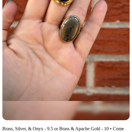
Brass, Silver, & Onyx - 9.5 or Brass & Apache Gold - 10 • Come