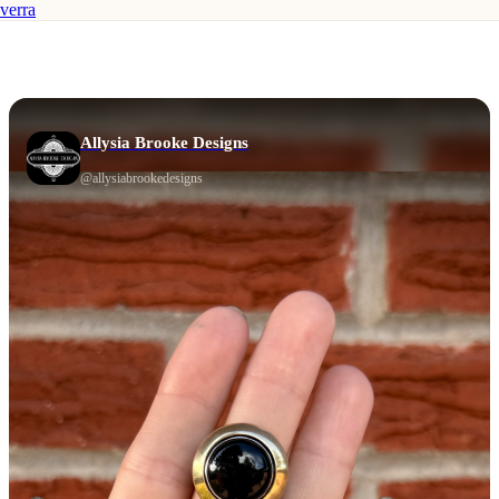
verra
Allysia Brooke Designs
@
allysiabrookedesigns