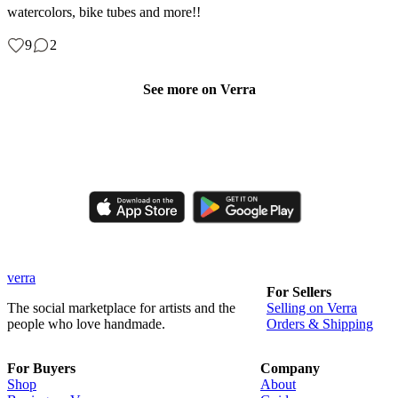
watercolors, bike tubes and more!!
9
2
See more on Verra
Like, comment, shop, and discover handmade creations from
independent artisans.
verra
For Sellers
The social marketplace for artists and the
Selling on Verra
people who love handmade.
Orders & Shipping
For Buyers
Company
Shop
About