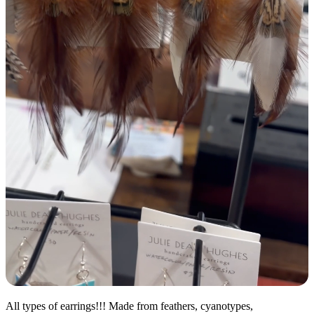
All types of earrings!!! Made from feathers, cyanotypes,