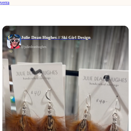
verra
Julie Dean Hughes // Ski Girl Design
@
juliedeanhughes