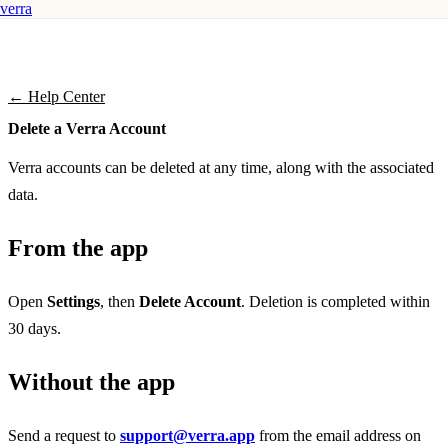
verra
← Help Center
Delete a Verra Account
Verra accounts can be deleted at any time, along with the associated
data.
From the app
Open
Settings
, then
Delete Account
. Deletion is completed within
30 days.
Without the app
Send a request to
support@verra.app
from the email address on