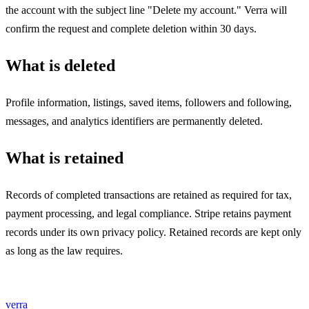
the account with the subject line "Delete my account." Verra will
confirm the request and complete deletion within 30 days.
What is deleted
Profile information, listings, saved items, followers and following,
messages, and analytics identifiers are permanently deleted.
What is retained
Records of completed transactions are retained as required for tax,
payment processing, and legal compliance. Stripe retains payment
records under its own privacy policy. Retained records are kept only
as long as the law requires.
verra