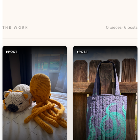
0 pieces
·
6 posts
THE WORK
POST
POST