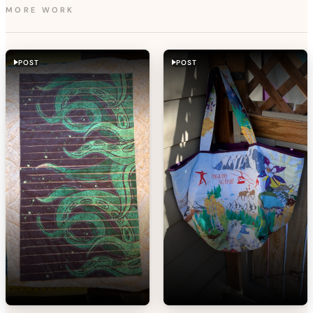
MORE WORK
POST
POST