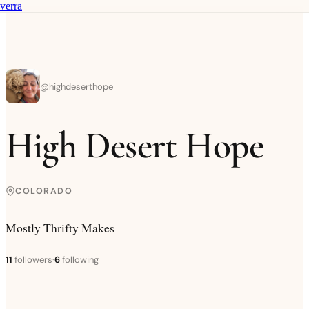
verra
@
highdeserthope
High Desert Hope
COLORADO
Mostly Thrifty Makes
11
followers
·
6
following