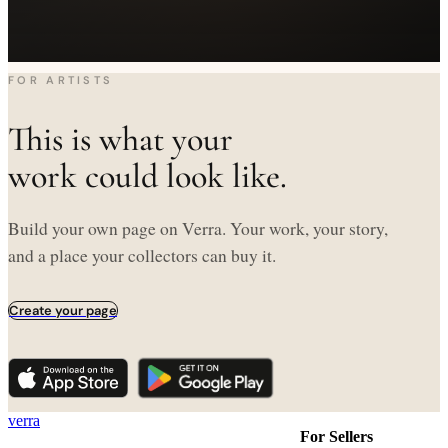
FOR ARTISTS
This is what your
work could look like.
Build your own page on Verra. Your work, your story,
and a place your collectors can buy it.
Create your page
verra
For Sellers