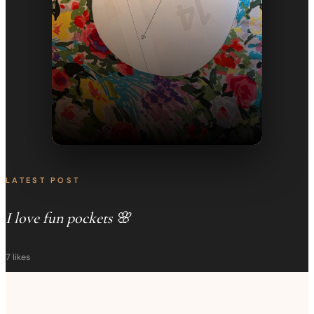
LATEST POST
I love fun pockets 🌸
7
likes