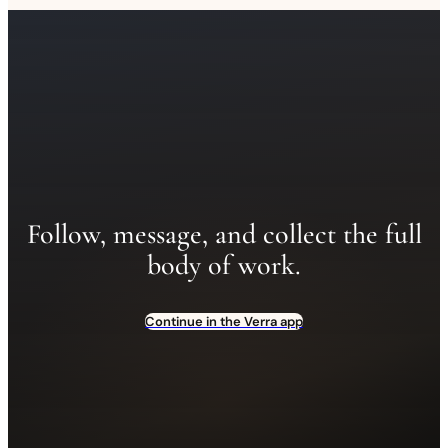
Follow, message, and collect the full
body of work.
Continue in the Verra app